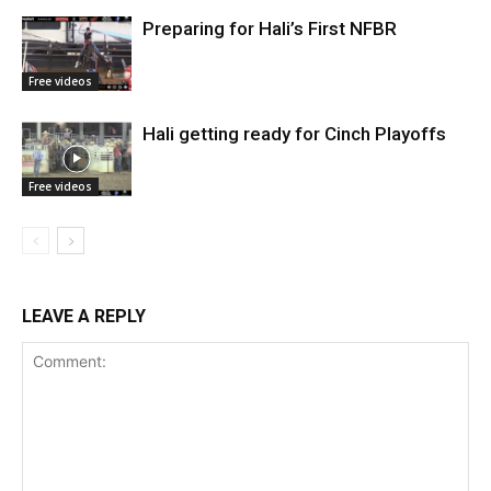
Preparing for Hali’s First NFBR
Free videos
Hali getting ready for Cinch Playoffs
Free videos
LEAVE A REPLY