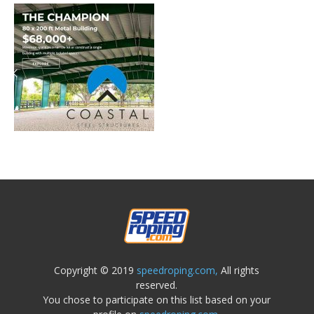
Copyright © 2019
speedroping.com,
All rights
reserved.
You chose to participate on this list based on your