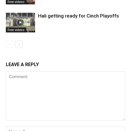
Free videos
Hali getting ready for Cinch Playoffs
Free videos
LEAVE A REPLY