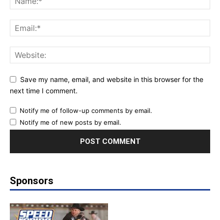
Save my name, email, and website in this browser for the
next time I comment.
Notify me of follow-up comments by email.
Notify me of new posts by email.
Sponsors