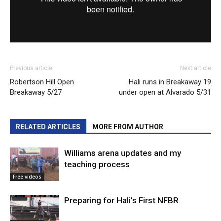
Previous article
Next article
Robertson Hill Open
Hali runs in Breakaway 19
Breakaway 5/27
under open at Alvarado 5/31
RELATED ARTICLES
MORE FROM AUTHOR
Williams arena updates and my
teaching process
Free videos
Preparing for Hali’s First NFBR