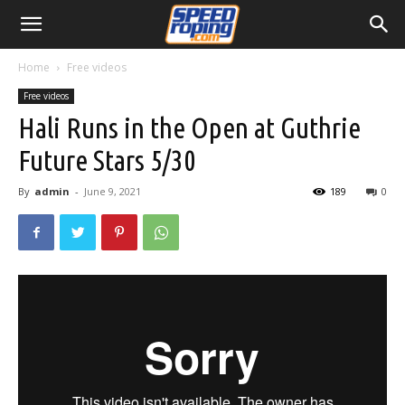
Home
Free videos
Free videos
Hali Runs in the Open at Guthrie
Future Stars 5/30
By
admin
-
June 9, 2021
189
0