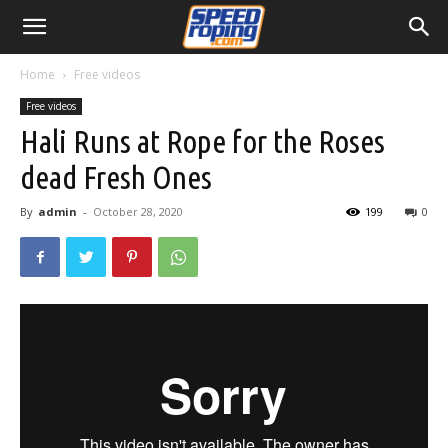
Home
Free videos
Free videos
Hali Runs at Rope for the Roses
dead Fresh Ones
By
admin
-
October 28, 2020
199
0