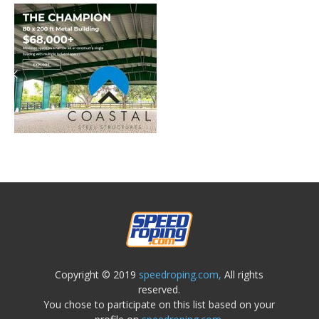
Copyright © 2019
speedroping.com,
All rights
reserved.
You chose to participate on this list based on your