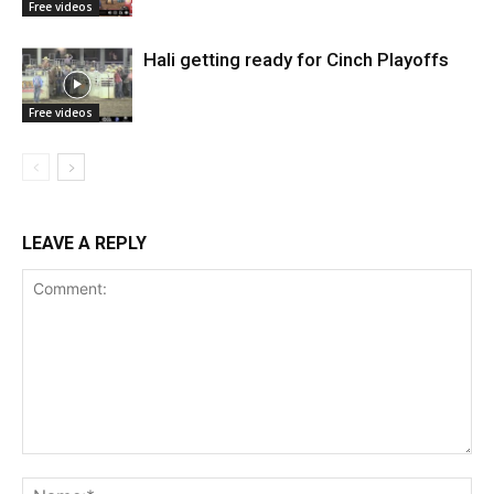
Free videos
Hali getting ready for Cinch Playoffs
Free videos
LEAVE A REPLY