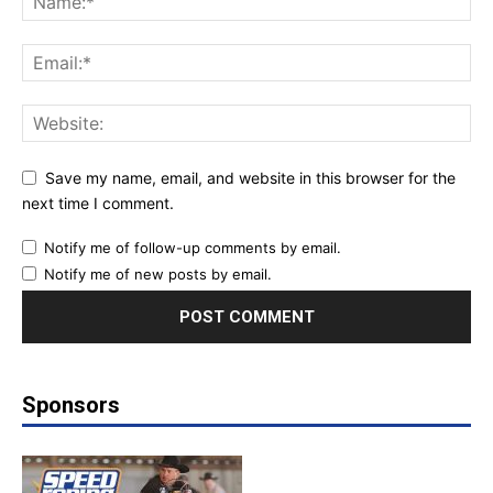
Save my name, email, and website in this browser for the
next time I comment.
Notify me of follow-up comments by email.
Notify me of new posts by email.
Sponsors