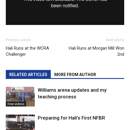
Previous article
Next article
Hali Runs at the WCRA
Hali Runs at Morgan Mill Won
Challenger
2nd
RELATED ARTICLES
MORE FROM AUTHOR
Williams arena updates and my
teaching process
Free videos
Preparing for Hali’s First NFBR