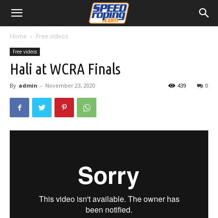
Home
Free videos
Free videos
Hali at WCRA Finals
By
admin
-
November 23, 2020
439
0