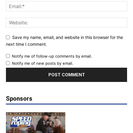
Save my name, email, and website in this browser for the
next time I comment.
Notify me of follow-up comments by email.
Notify me of new posts by email.
Sponsors