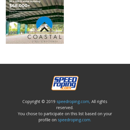
Copyright © 2019
speedroping.com,
All rights
reserved.
You chose to participate on this list based on your
profile on
speedroping.com.