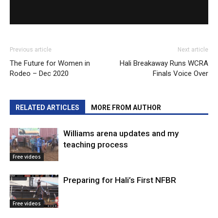
Previous article
Next article
The Future for Women in
Hali Breakaway Runs WCRA
Rodeo – Dec 2020
Finals Voice Over
RELATED ARTICLES
MORE FROM AUTHOR
Williams arena updates and my
teaching process
Free videos
Preparing for Hali’s First NFBR
Free videos