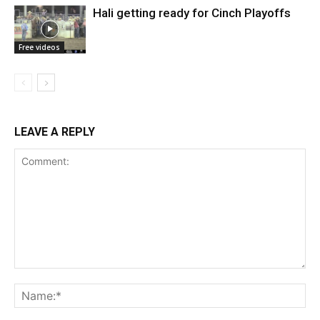
Hali getting ready for Cinch Playoffs
Free videos
LEAVE A REPLY