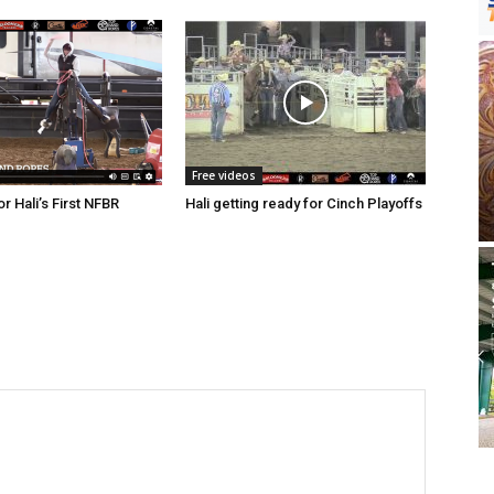
Free videos
r Hali’s First NFBR
Hali getting ready for Cinch Playoffs