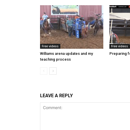
Free videos
Free videos
Williams arena updates and my
Preparing fo
teaching process
LEAVE A REPLY