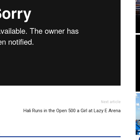
Next article
Hali Runs in the Open 500 a Girl at Lazy E Arena
R