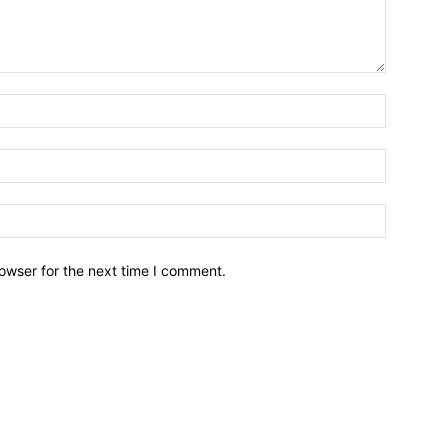
owser for the next time I comment.