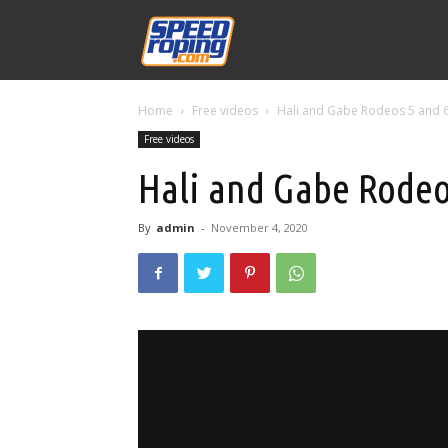
Speed
Home
Free videos
Hali and Gabe Rodeos 5 and 
Williams
Free videos
Hali and Gabe Rodeo
By
admin
-
November 4, 2020