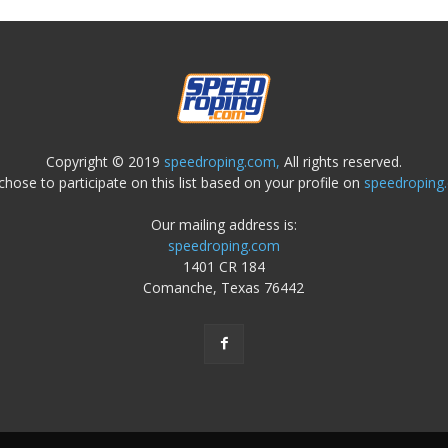
Copyright © 2019
speedroping.com,
All rights reserved.
chose to participate on this list based on your profile on
speedroping
Our mailing address is:
speedroping.com
1401 CR 184
Comanche, Texas 76442