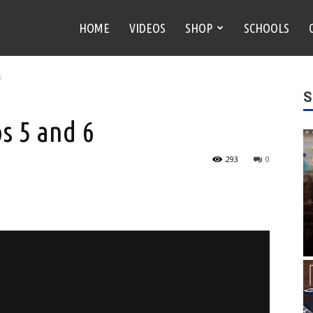
HOME
VIDEOS
SHOP
SCHOOLS
6
S
s 5 and 6
293
0