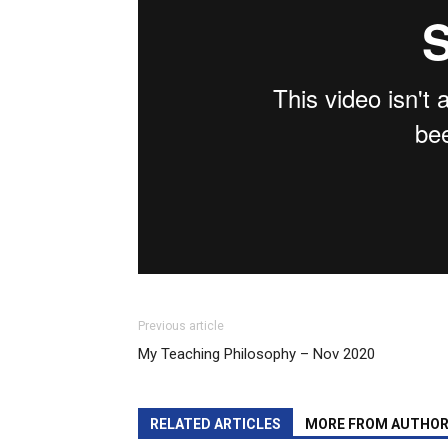
Previous article
My Teaching Philosophy – Nov 2020
RELATED ARTICLES
MORE FROM AUTHO