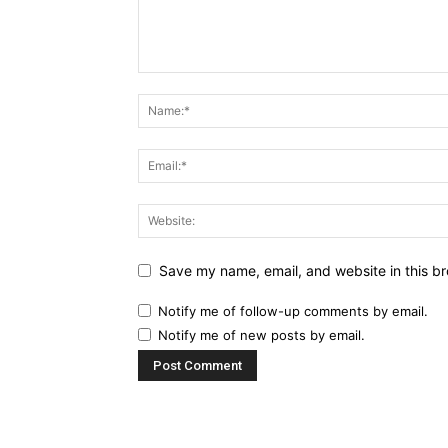
Save my name, email, and website in this br
Notify me of follow-up comments by email.
Notify me of new posts by email.