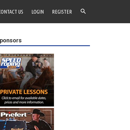
CONTACT US
LOGIN
REGISTER
ponsors