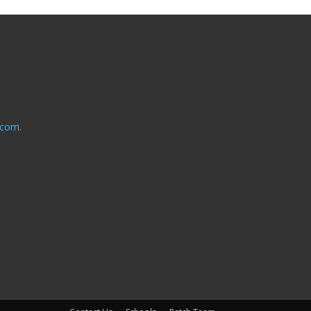
.com.