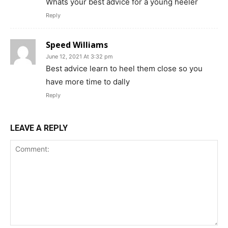
Whats your best advice for a young heeler
Reply
Speed Williams
June 12, 2021 At 3:32 pm
Best advice learn to heel them close so you
have more time to dally
Reply
LEAVE A REPLY