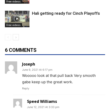
Free videos
Hali getting ready for Cinch Playoffs
Free videos
6 COMMENTS
Joseph
June 9, 2021 At 6:17 pm
Wooooo look at that pull back Very smooth
gabe keep up the great work.
Reply
Speed Williams
June 12, 2021 At 3:33 pm