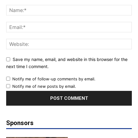
Save my name, email, and website in this browser for the
next time I comment.
Notify me of follow-up comments by email.
Notify me of new posts by email.
Sponsors