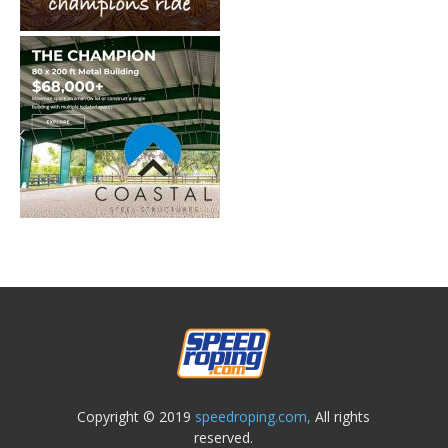
Copyright © 2019
speedroping.com,
All rights
reserved.