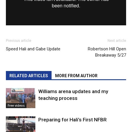
Previous article
Next article
Speed Hali and Gabe Update
Robertson Hill Open
Breakaway 5/27
RELATED ARTICLES
MORE FROM AUTHOR
Williams arena updates and my
teaching process
Free videos
Preparing for Hali’s First NFBR