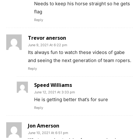
Needs to keep his horse straight so he gets
flag
Reply
Trevor anerson
June 9, 2021 At 6:22 pm
Its always fun to watch these videos of gabe
and seeing the next generation of team ropers.
Reply
Speed Williams
June 12, 2021 At 3:33 pm
He is getting better that’s for sure
Reply
Jon Amerson
June 10, 2021 At 6:51 pm