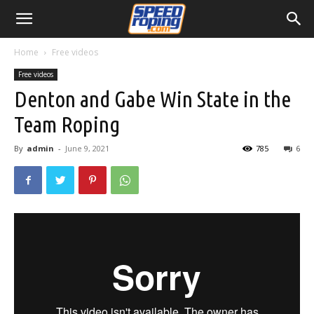
Home
Free videos
Free videos
Denton and Gabe Win State in the
Team Roping
By
admin
-
June 9, 2021
785
6