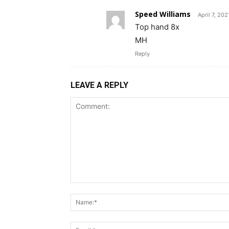
Speed Williams
April 7, 20
Top hand 8x
MH
Reply
LEAVE A REPLY