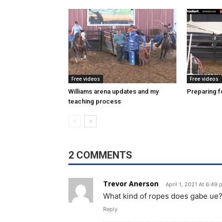
Free videos
Free videos
Williams arena updates and my
Preparing fo
teaching process
2 COMMENTS
Trevor Anerson
April 1, 2021 At 6:49
What kind of ropes does gabe ue
Reply