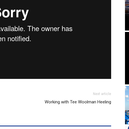
Next article
Working with Tee Woolman Heeling
R