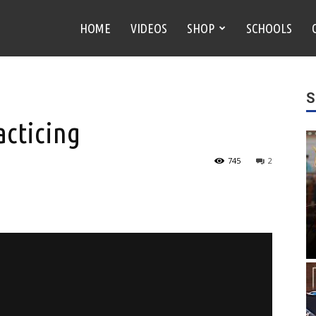
HOME
VIDEOS
SHOP
SCHOOLS
S
cticing
745
2