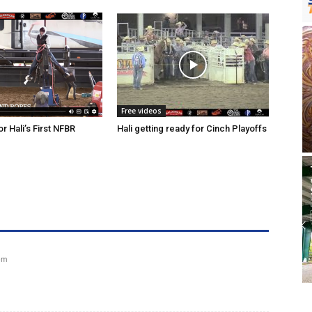
Free videos
r Hali’s First NFBR
Hali getting ready for Cinch Playoffs
 pm
?