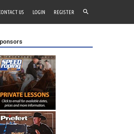
CONTACT US
LOGIN
REGISTER
ponsors