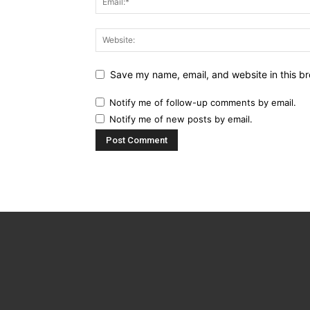
Save my name, email, and website in this br
Notify me of follow-up comments by email.
Notify me of new posts by email.