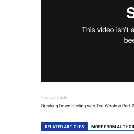
Previous article
Breaking Down Heeling with Tee Woolma Part 2
RELATED ARTICLES
MORE FROM AUTHO