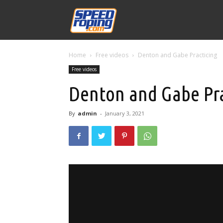
Speed
Home
Free videos
Denton and Gabe Practicing
Williams
Free videos
Denton and Gabe Pra
By
admin
-
January 3, 2021