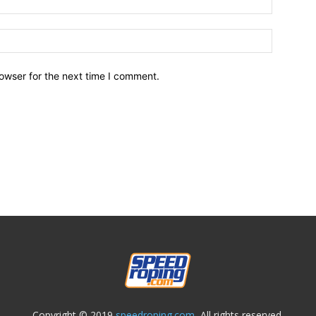
owser for the next time I comment.
Copyright © 2019
speedroping.com,
All rights reserved.