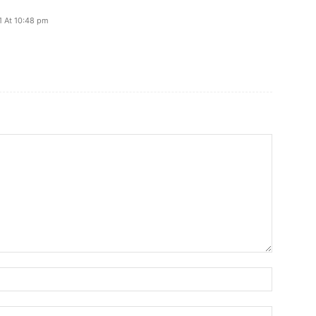
21 At 10:48 pm