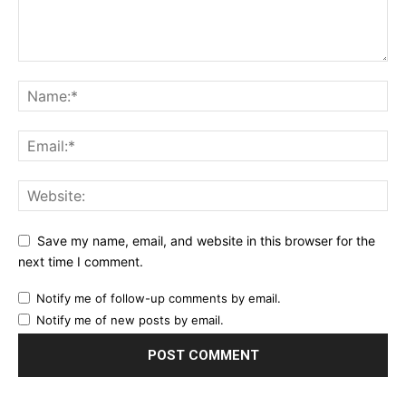
Save my name, email, and website in this browser for the
next time I comment.
Notify me of follow-up comments by email.
Notify me of new posts by email.