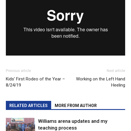
Previous article
Next article
Kids’ First Rodeo of the Year –
Working on the Left Hand
8/24/19
Heeling
RELATED ARTICLES
MORE FROM AUTHOR
Williams arena updates and my
teaching process