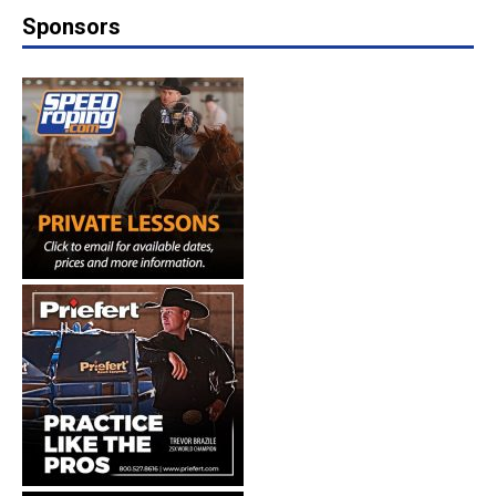
Sponsors