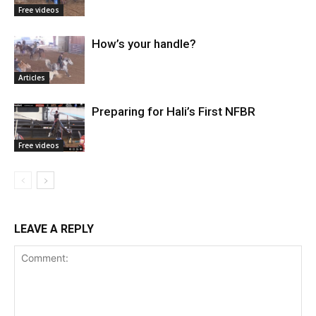
Free videos
How’s your handle?
Articles
Preparing for Hali’s First NFBR
Free videos
LEAVE A REPLY