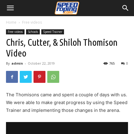
Home
Free videos
Free videos
Schools
Speed Trainer
Chris, Cutter, & Shiloh Thomison
Video
By
admin
-
October 22, 2019
765
0
The Thomisons came and spent a couple of days with us.
We were able to make great progress by using the Speed
Trainer and implementing those changes in the arena.