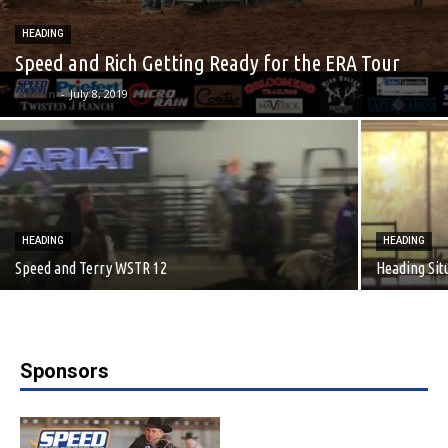
HEADING
Speed and Rich Getting Ready for the ERA Tour
admin
-
July 8, 2019
HEADING
HEADING
Speed and Terry WSTR 12
Heading Sit
Sponsors