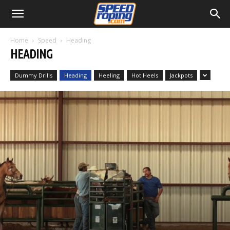
Home
Speed
Heading
HEADING
Dummy Drills
Heading
Heeling
Hot Heels
Jackpots