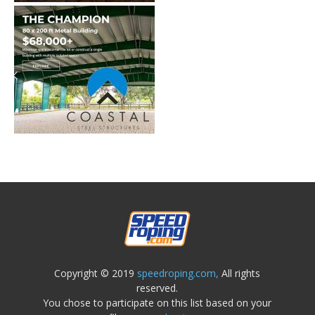
Copyright © 2019
speedroping.com,
All rights
reserved.
You chose to participate on this list based on your