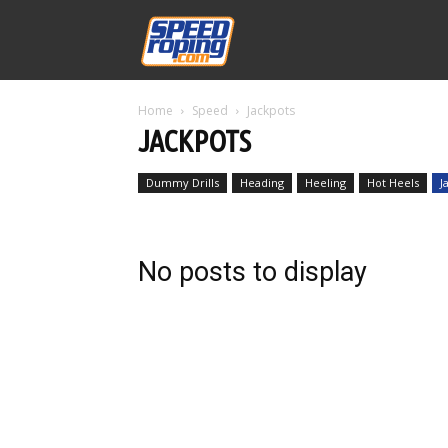
Speed
Home
Speed
Jackpots
Williams
JACKPOTS
Dummy Drills
Heading
Heeling
Hot Heels
J
No posts to display