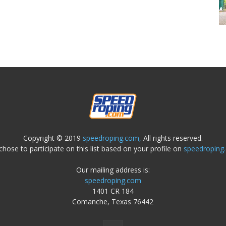
Copyright © 2019
speedroping.com,
All rights reserved.
chose to participate on this list based on your profile on
speedroping
Our mailing address is:
speedroping.com
1401 CR 184
Comanche, Texas 76442