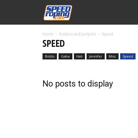
Speed
Home
Rodeos and Jackpots
Speed
Williams
SPEED
Bobbi
Gabe
Hali
Jennifer
Misc
Speed
No posts to display