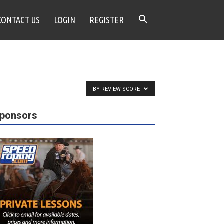
CONTACT US
LOGIN
REGISTER
BY REVIEW SCORE
ponsors