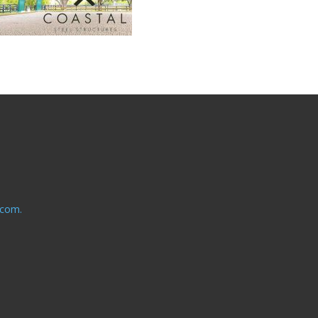
.com.