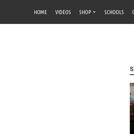
HOME
VIDEOS
SHOP
SCHOOLS
S