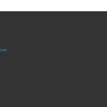
.com.