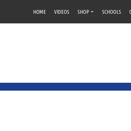
HOME
VIDEOS
SHOP
SCHOOLS