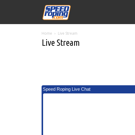
Speed
Home
Live Stream
Williams
Live Stream