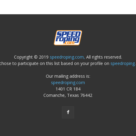
Copyright © 2019
speedroping.com,
All rights reserved.
chose to participate on this list based on your profile on
speedroping
Our mailing address is:
speedroping.com
1401 CR 184
Comanche, Texas 76442