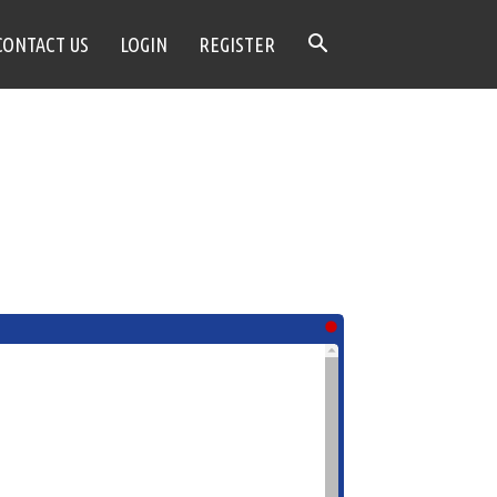
CONTACT US
LOGIN
REGISTER