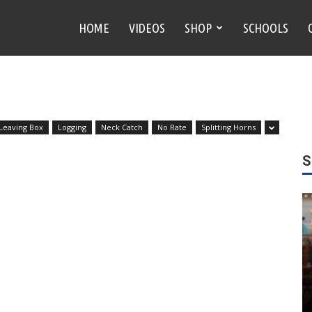
HOME
VIDEOS
SHOP
SCHOOLS
 Leaving Box
Logging
Neck Catch
No Rate
Splitting Horns
S