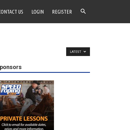
CONTACT US
LOGIN
REGISTER
LATEST
ponsors