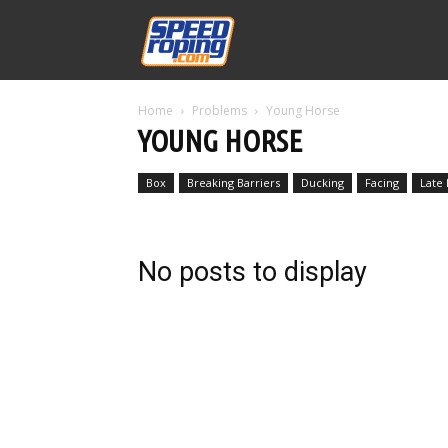
Speed
Home
Problems
Young Horse
Williams
YOUNG HORSE
Box
Breaking Barriers
Ducking
Facing
Late
No posts to display