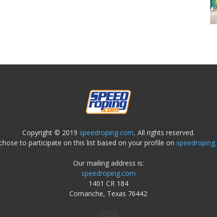
Copyright © 2019
speedroping.com,
All rights reserved.
chose to participate on this list based on your profile on
speedroping
Our mailing address is:
speedroping.com
1401 CR 184
Comanche, Texas 76442