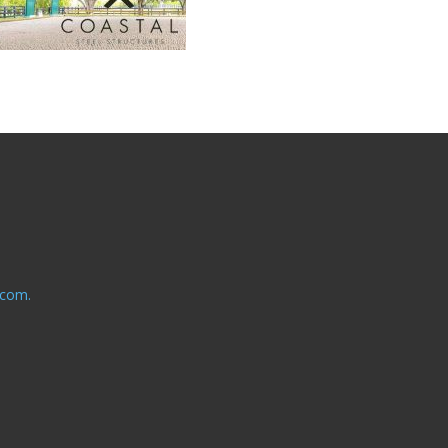
.com.