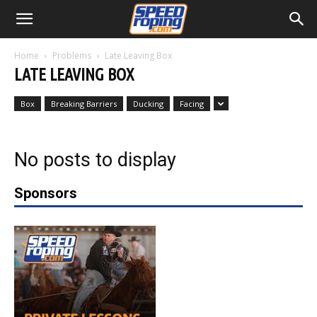
Home
Problems
Late Leaving Box
LATE LEAVING BOX
Box
Breaking Barriers
Ducking
Facing
No posts to display
Sponsors