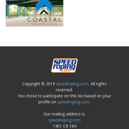
Copyright © 2019
speedroping.com,
All rights
reserved.
You chose to participate on this list based on your
profile on
speedroping.com.
Our mailing address is:
speedroping.com
1401 CR 184