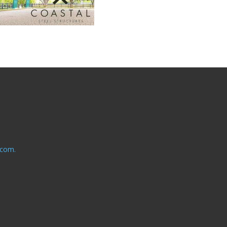
.com.