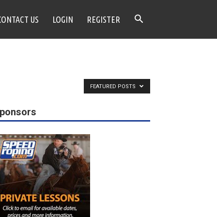
CONTACT US
LOGIN
REGISTER
FEATURED POSTS
ponsors