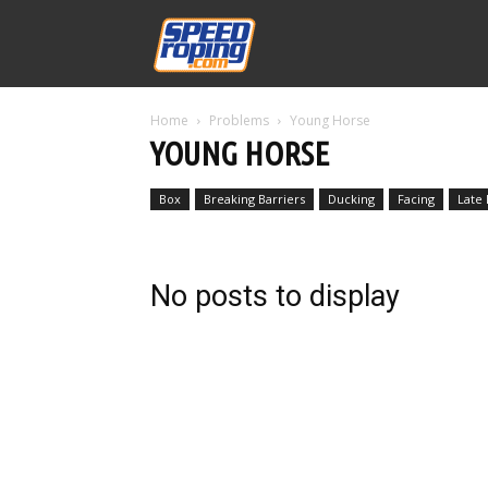
Speed
Home
Problems
Young Horse
Williams
YOUNG HORSE
Box
Breaking Barriers
Ducking
Facing
Late
No posts to display