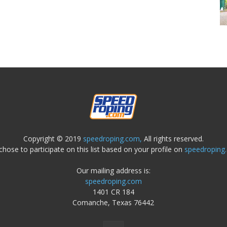
Copyright © 2019
speedroping.com,
All rights reserved.
chose to participate on this list based on your profile on
speedroping
Our mailing address is:
speedroping.com
1401 CR 184
Comanche, Texas 76442