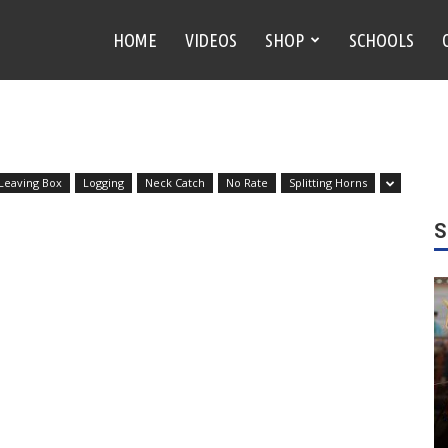
HOME
VIDEOS
SHOP
SCHOOLS
 Leaving Box
Logging
Neck Catch
No Rate
Splitting Horns
S