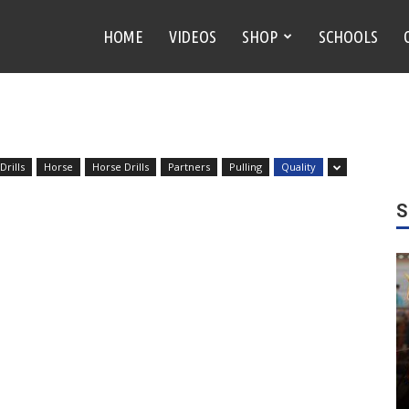
HOME
VIDEOS
SHOP
SCHOOLS
rills
Horse
Horse Drills
Partners
Pulling
Quality
S