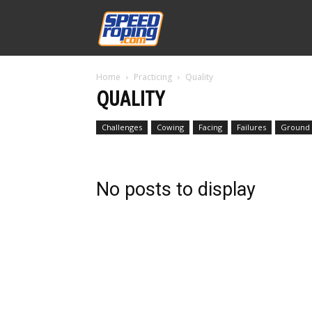
Speed
Home
Practicing
Quality
Williams
QUALITY
Challenges
Cowing
Facing
Failures
Ground D
No posts to display