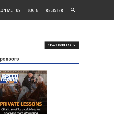
CONTACT US
LOGIN
REGISTER
7 DAYS POPULAR
ponsors