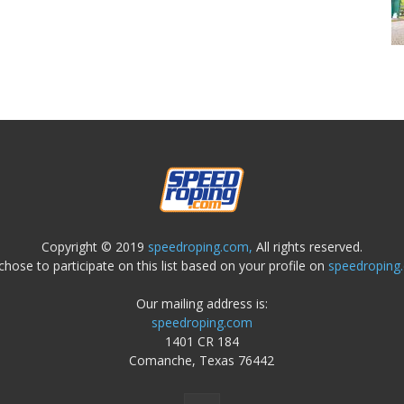
Copyright © 2019
speedroping.com,
All rights reserved.
chose to participate on this list based on your profile on
speedroping
Our mailing address is:
speedroping.com
1401 CR 184
Comanche, Texas 76442