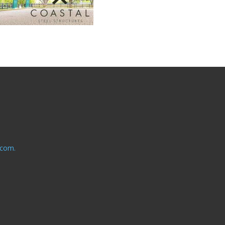
.com.