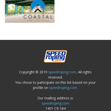
Copyright © 2019
speedroping.com,
All rights
reserved.
You chose to participate on this list based on your
profile on
speedroping.com.
Our mailing address is:
speedroping.com
1401 CR 184