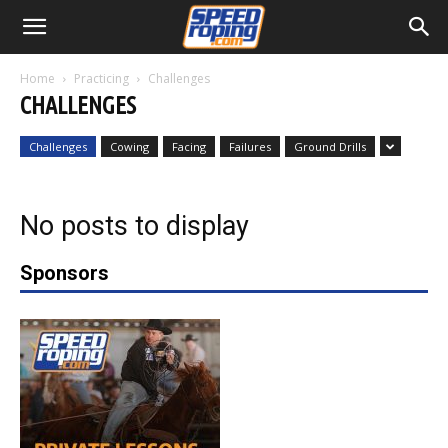
Home
Practicing
Challenges
CHALLENGES
Challenges
Cowing
Facing
Failures
Ground Drills
No posts to display
Sponsors