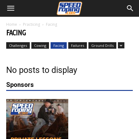
Home
Practicing
Facing
FACING
Challenges
Cowing
Facing
Failures
Ground Drills
No posts to display
Sponsors