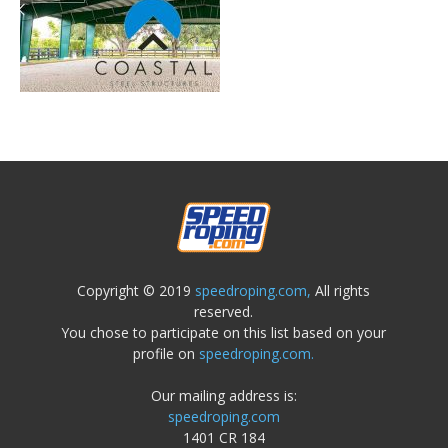
Copyright © 2019
speedroping.com,
All rights
reserved.
You chose to participate on this list based on your
profile on
speedroping.com.
Our mailing address is:
speedroping.com
1401 CR 184