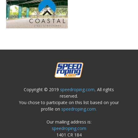
Copyright © 2019
speedroping.com,
All rights
reserved.
You chose to participate on this list based on your
profile on
speedroping.com.
Our mailing address is:
speedroping.com
1401 CR 184