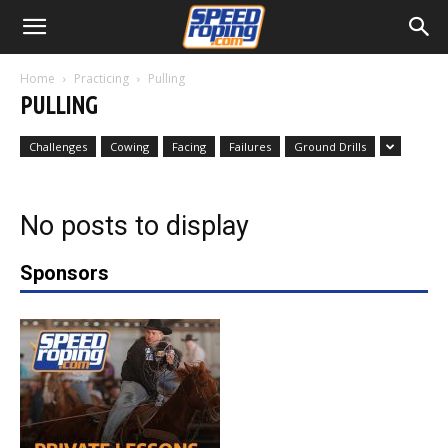
Home
Practicing
Pulling
PULLING
Challenges
Cowing
Facing
Failures
Ground Drills
No posts to display
Sponsors