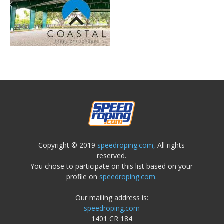
Copyright © 2019
speedroping.com,
All rights
reserved.
You chose to participate on this list based on your
profile on
speedroping.com.
Our mailing address is:
speedroping.com
1401 CR 184