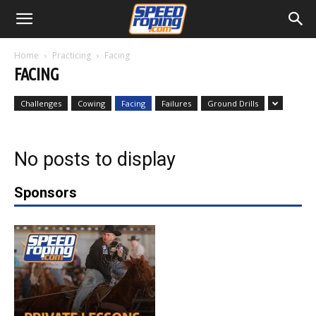
Home
Practicing
Facing
FACING
Challenges
Cowing
Facing
Failures
Ground Drills
No posts to display
Sponsors