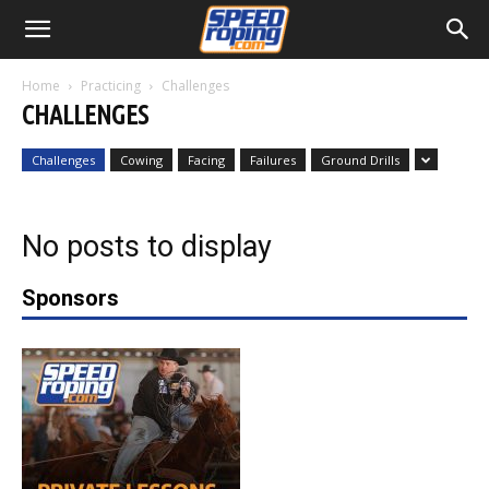
Home
Practicing
Challenges
CHALLENGES
Challenges
Cowing
Facing
Failures
Ground Drills
No posts to display
Sponsors