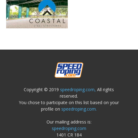
Copyright © 2019
speedroping.com,
All rights
reserved.
You chose to participate on this list based on your
profile on
speedroping.com.
Our mailing address is:
speedroping.com
1401 CR 184