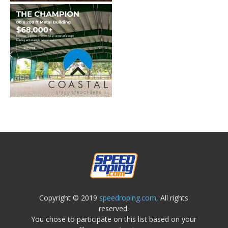
Copyright © 2019
speedroping.com,
All rights
reserved.
You chose to participate on this list based on your