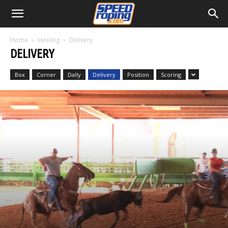
Home
Heeling
Delivery
DELIVERY
Box
Corner
Dally
Delivery
Position
Scoring