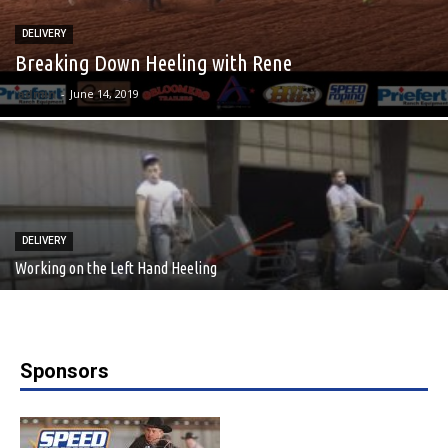
DELIVERY
Breaking Down Heeling with Rene
admin
-
June 14, 2019
DELIVERY
Working on the Left Hand Heeling
Sponsors