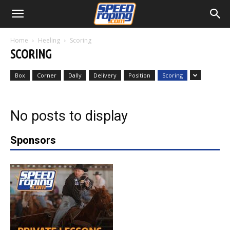
Home
Heeling
Scoring
SCORING
Box
Corner
Dally
Delivery
Position
Scoring
No posts to display
Sponsors