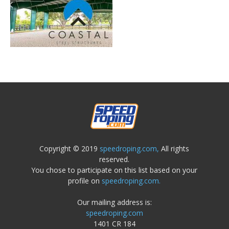
Copyright © 2019
speedroping.com,
All rights
reserved.
You chose to participate on this list based on your
profile on
speedroping.com.
Our mailing address is:
speedroping.com
1401 CR 184