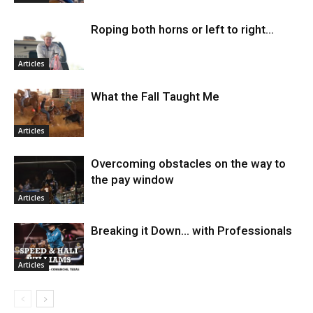
Roping both horns or left to right…
Articles
What the Fall Taught Me
Articles
Overcoming obstacles on the way to
the pay window
Articles
Breaking it Down… with Professionals
Articles