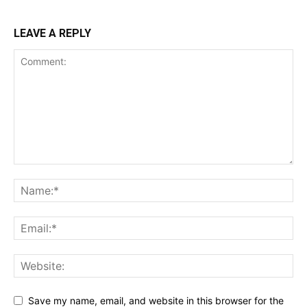
LEAVE A REPLY
Save my name, email, and website in this browser for the