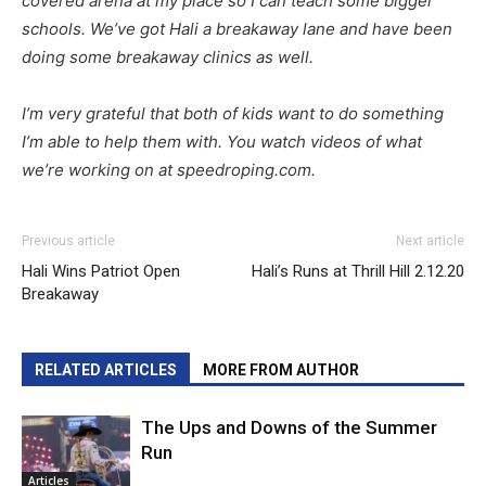
covered arena at my place so I can teach some bigger
schools. We’ve got Hali a breakaway lane and have been
doing some breakaway clinics as well.
I’m very grateful that both of kids want to do something
I’m able to help them with. You watch videos of what
we’re working on at speedroping.com.
Previous article
Next article
Hali Wins Patriot Open
Hali’s Runs at Thrill Hill 2.12.20
Breakaway
RELATED ARTICLES
MORE FROM AUTHOR
The Ups and Downs of the Summer
Run
Articles