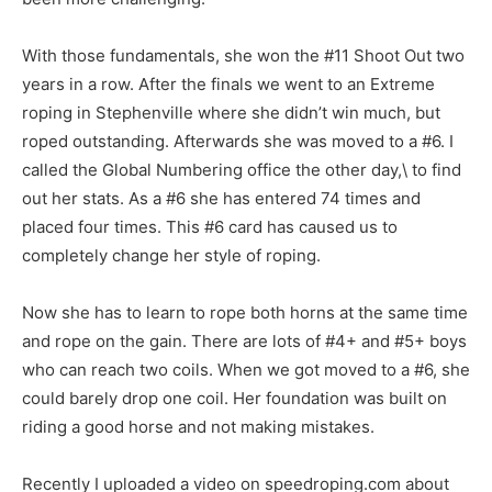
With those fundamentals, she won the #11 Shoot Out two
years in a row. After the finals we went to an Extreme
roping in Stephenville where she didn’t win much, but
roped outstanding. Afterwards she was moved to a #6. I
called the Global Numbering office the other day,\ to find
out her stats. As a #6 she has entered 74 times and
placed four times. This #6 card has caused us to
completely change her style of roping.
Now she has to learn to rope both horns at the same time
and rope on the gain. There are lots of #4+ and #5+ boys
who can reach two coils. When we got moved to a #6, she
could barely drop one coil. Her foundation was built on
riding a good horse and not making mistakes.
Recently I uploaded a video on speedroping.com about