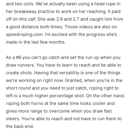
and two coils. We’ve actually been using a head rope in
her breakaway practice to work on her reaching. It paid
off on this calf. She was 2.6 and 2.7 and caught him from
a good distance both times. Those videos are also on
speedroping.com. I’m excited with the progress she’s
made in the last few months.
As a #6 you can’t go catch and set the run up when you
draw runners. You have to learn to reach and be able to
create shots. Having that versatility is one of the things
we’re working on right now. Granted, when you’re in the
short round and you need to just catch, roping right to
left is a much higher percentage shot. On the other hand,
roping both horns at the same time looks cooler and
gives more range to overcome when you draw fast
steers. You’re able to reach and not have to run them to
the back end.