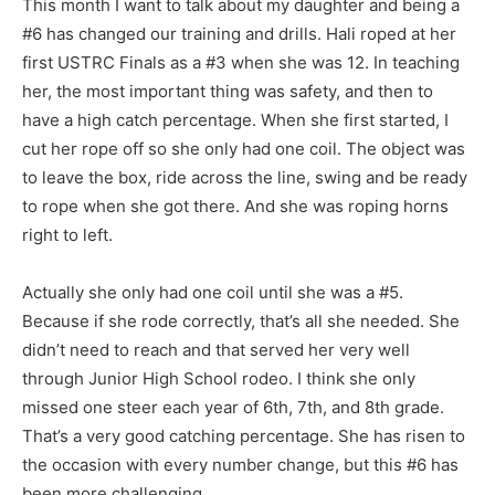
This month I want to talk about my daughter and being a
#6 has changed our training and drills. Hali roped at her
first USTRC Finals as a #3 when she was 12. In teaching
her, the most important thing was safety, and then to
have a high catch percentage. When she first started, I
cut her rope off so she only had one coil. The object was
to leave the box, ride across the line, swing and be ready
to rope when she got there. And she was roping horns
right to left.
Actually she only had one coil until she was a #5.
Because if she rode correctly, that’s all she needed. She
didn’t need to reach and that served her very well
through Junior High School rodeo. I think she only
missed one steer each year of 6th, 7th, and 8th grade.
That’s a very good catching percentage. She has risen to
the occasion with every number change, but this #6 has
been more challenging.