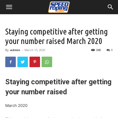
Staying competitive after getting
your number raised March 2020
By
admin
-
March 15, 2020
349
0
Staying competitive after getting
your number raised
March 2020