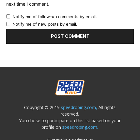
next time I comment.
Notify me of follow-up comments by email.
Notify me of new posts by email.
Copyright © 2019
speedroping.com,
All rights
reserved.
You chose to participate on this list based on your
profile on
speedroping.com.