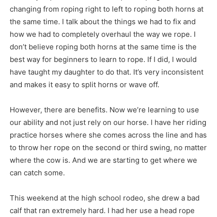
changing from roping right to left to roping both horns at
the same time. I talk about the things we had to fix and
how we had to completely overhaul the way we rope. I
don’t believe roping both horns at the same time is the
best way for beginners to learn to rope. If I did, I would
have taught my daughter to do that. It’s very inconsistent
and makes it easy to split horns or wave off.
However, there are benefits. Now we’re learning to use
our ability and not just rely on our horse. I have her riding
practice horses where she comes across the line and has
to throw her rope on the second or third swing, no matter
where the cow is. And we are starting to get where we
can catch some.
This weekend at the high school rodeo, she drew a bad
calf that ran extremely hard. I had her use a head rope