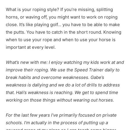
What is your roping style? If you’re missing, splitting
horns, or waving off, you might want to work on roping
close. It’s like playing golf… you have to be able to make
the putts. You have to catch in the short round. Knowing
when to use your rope and when to use your horse is
important at every level.
What’s new with me: I enjoy watching my kids work at and
improve their roping. We use the Speed Trainer daily to
break habits and overcome weaknesses. Gabe’s
weakness is dallying and we do a lot of drills to address
that. Hali’s weakness is reaching. We get to spend time
working on those things without wearing out horses.
For the last few years I’ve primarily focused on private
schools. I’m actually in the process of putting up a