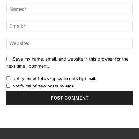
Save my name, email, and website in this browser for the
next time I comment.
Notify me of follow-up comments by email.
Notify me of new posts by email.