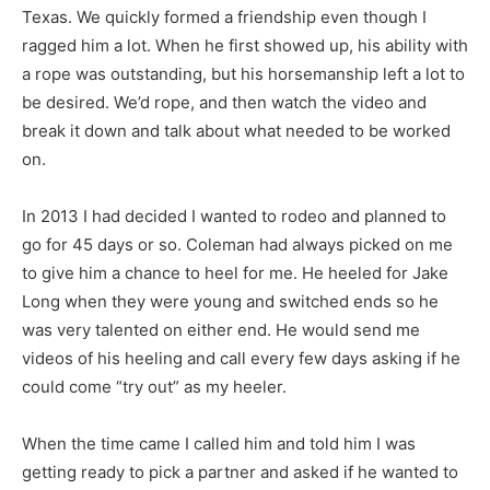
Texas. We quickly formed a friendship even though I
ragged him a lot. When he first showed up, his ability with
a rope was outstanding, but his horsemanship left a lot to
be desired. We’d rope, and then watch the video and
break it down and talk about what needed to be worked
on.
In 2013 I had decided I wanted to rodeo and planned to
go for 45 days or so. Coleman had always picked on me
to give him a chance to heel for me. He heeled for Jake
Long when they were young and switched ends so he
was very talented on either end. He would send me
videos of his heeling and call every few days asking if he
could come “try out” as my heeler.
When the time came I called him and told him I was
getting ready to pick a partner and asked if he wanted to