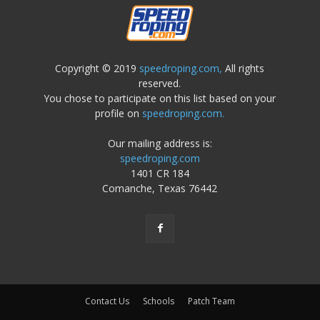
Copyright © 2019
speedroping.com,
All rights
reserved.
You chose to participate on this list based on your
profile on
speedroping.com.
Our mailing address is:
speedroping.com
1401 CR 184
Comanche, Texas 76442
Contact Us
Schools
Patch Team