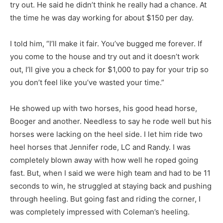
try out. He said he didn’t think he really had a chance. At
the time he was day working for about $150 per day.
I told him, “I’ll make it fair. You’ve bugged me forever. If
you come to the house and try out and it doesn’t work
out, I’ll give you a check for $1,000 to pay for your trip so
you don’t feel like you’ve wasted your time.”
He showed up with two horses, his good head horse,
Booger and another. Needless to say he rode well but his
horses were lacking on the heel side. I let him ride two
heel horses that Jennifer rode, LC and Randy. I was
completely blown away with how well he roped going
fast. But, when I said we were high team and had to be 11
seconds to win, he struggled at staying back and pushing
through heeling. But going fast and riding the corner, I
was completely impressed with Coleman’s heeling.