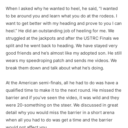
When I asked why he wanted to heel, he said, “I wanted
to be around you and learn what you do at the rodeos. I
want to get better with my heading and prove to you I can
heel.” He did an outstanding job of heeling for me. We
struggled at the jackpots and after the USTRC Finals we
split and he went back to heading. We have stayed very
good friends and he’s almost like my adopted son. He still
wears my speedroping patch and sends me videos. We
break them down and talk about what he’s doing.
At the American semi-finals, all he had to do was have a
qualified time to make it to the next round. He missed the
barrier and if you’ve seen the video, it was wild and they
were 20-something on the steer. We discussed in great
detail why you would miss the barrier in a short arena
when all you had to do was get a time and the barrier
would not affect you.