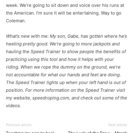
week. We’re going to sit down and voice over his runs at
the American. I’m sure it will be entertaining. Way to go
Coleman.
What’s new with me: My son, Gabe, has gotten where he’s
heeling pretty good. We’re going to more jackpots and
hauling the Speed Trainer to show people the benefits of
practicing using this tool and how it helps with your
riding. When we rope the dummy on the ground, we’re
not accountable for what our hands and feet are doing.
The Speed Trainer lights up when your left hand is out of
position. For more information on the Speed Trainer visit
my website, speedroping.com, and check out some of the
videos.
Previous article
Next article