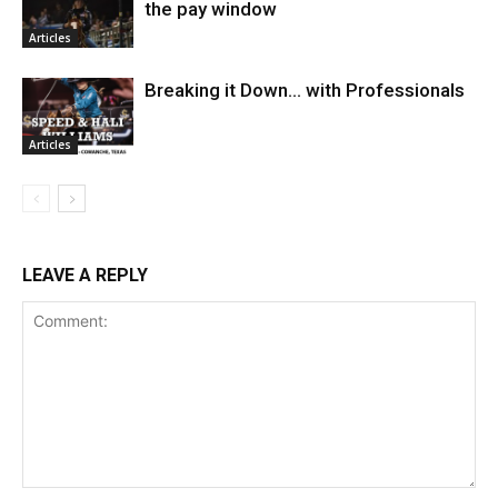
the pay window
Articles
Breaking it Down… with Professionals
Articles
LEAVE A REPLY