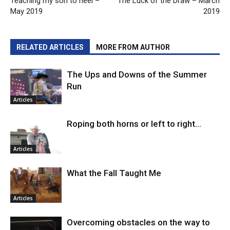
Teaching my son to heel –
The Luck of the Draw – March
May 2019
2019
RELATED ARTICLES
MORE FROM AUTHOR
The Ups and Downs of the Summer
Run
Articles
Roping both horns or left to right…
Articles
What the Fall Taught Me
Articles
Overcoming obstacles on the way to