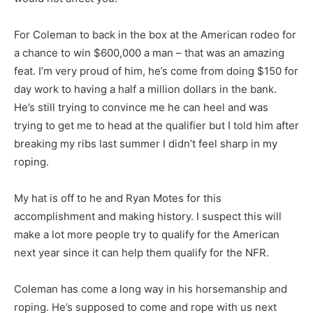
For Coleman to back in the box at the American rodeo for
a chance to win $600,000 a man – that was an amazing
feat. I’m very proud of him, he’s come from doing $150 for
day work to having a half a million dollars in the bank.
He’s still trying to convince me he can heel and was
trying to get me to head at the qualifier but I told him after
breaking my ribs last summer I didn’t feel sharp in my
roping.
My hat is off to he and Ryan Motes for this
accomplishment and making history. I suspect this will
make a lot more people try to qualify for the American
next year since it can help them qualify for the NFR.
Coleman has come a long way in his horsemanship and
roping. He’s supposed to come and rope with us next