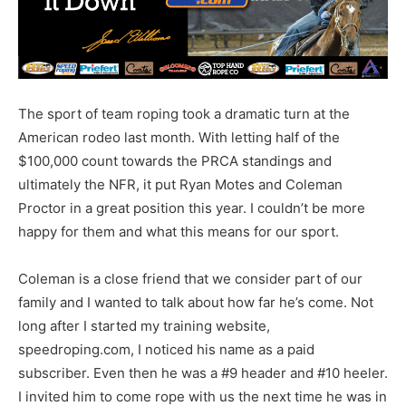
The sport of team roping took a dramatic turn at the
American rodeo last month. With letting half of the
$100,000 count towards the PRCA standings and
ultimately the NFR, it put Ryan Motes and Coleman
Proctor in a great position this year. I couldn’t be more
happy for them and what this means for our sport.
Coleman is a close friend that we consider part of our
family and I wanted to talk about how far he’s come. Not
long after I started my training website,
speedroping.com, I noticed his name as a paid
subscriber. Even then he was a #9 header and #10 heeler.
I invited him to come rope with us the next time he was in