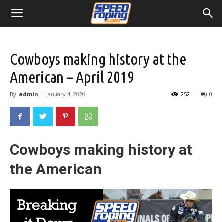
Cowboys making history at the
American – April 2019
By
admin
-
January 4, 2020
252
0
Cowboys making history at
the American