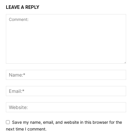
LEAVE A REPLY
Save my name, email, and website in this browser for the
next time I comment.