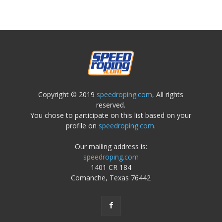
Copyright © 2019
speedroping.com,
All rights
reserved.
You chose to participate on this list based on your
profile on
speedroping.com.
Our mailing address is:
speedroping.com
1401 CR 184
Comanche, Texas 76442