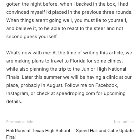
gotten the night before, when I backed in the box, I had
convinced myself I’d placed in the previous three rounds.
When things aren’t going well, you must lie to yourself,
and believe it, to be able to react to the steer and not
second guess yourself.
What’s new with me: At the time of writing this article, we
are making plans to travel to Florida for some clinics,
while also planning the trip to the Junior High National
Finals. Later this summer we will be having a clinic at our
place, probably in August. Follow me on Facebook,
Instagram, or check at speedroping.com for upcoming
details.
Previous article
Next article
Hali Runs at Texas High School
Speed Hali and Gabe Update
Final