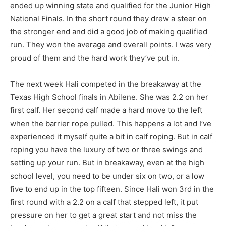
ended up winning state and qualified for the Junior High
National Finals. In the short round they drew a steer on
the stronger end and did a good job of making qualified
run. They won the average and overall points. I was very
proud of them and the hard work they’ve put in.
The next week Hali competed in the breakaway at the
Texas High School finals in Abilene. She was 2.2 on her
first calf. Her second calf made a hard move to the left
when the barrier rope pulled. This happens a lot and I’ve
experienced it myself quite a bit in calf roping. But in calf
roping you have the luxury of two or three swings and
setting up your run. But in breakaway, even at the high
school level, you need to be under six on two, or a low
five to end up in the top fifteen. Since Hali won 3rd in the
first round with a 2.2 on a calf that stepped left, it put
pressure on her to get a great start and not miss the