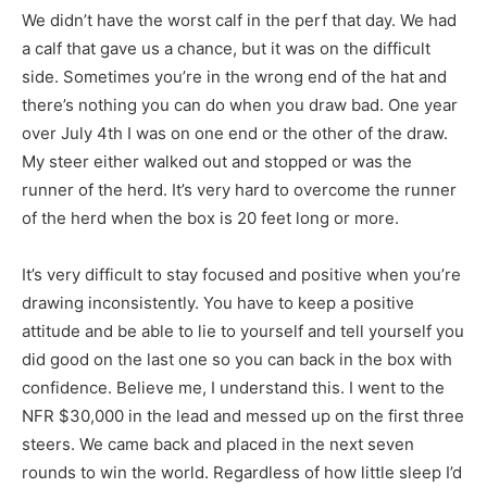
We didn’t have the worst calf in the perf that day. We had
a calf that gave us a chance, but it was on the difficult
side. Sometimes you’re in the wrong end of the hat and
there’s nothing you can do when you draw bad. One year
over July 4th I was on one end or the other of the draw.
My steer either walked out and stopped or was the
runner of the herd. It’s very hard to overcome the runner
of the herd when the box is 20 feet long or more.
It’s very difficult to stay focused and positive when you’re
drawing inconsistently. You have to keep a positive
attitude and be able to lie to yourself and tell yourself you
did good on the last one so you can back in the box with
confidence. Believe me, I understand this. I went to the
NFR $30,000 in the lead and messed up on the first three
steers. We came back and placed in the next seven
rounds to win the world. Regardless of how little sleep I’d