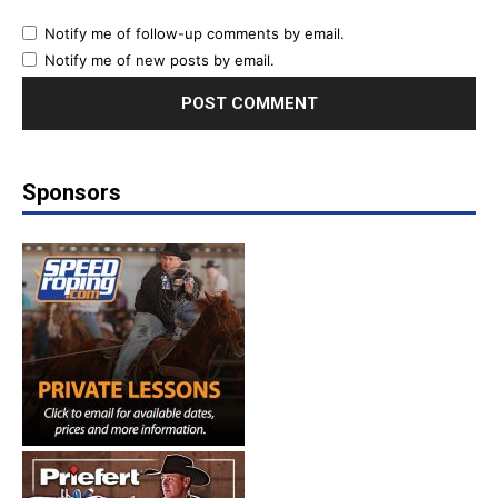
Notify me of follow-up comments by email.
Notify me of new posts by email.
Sponsors