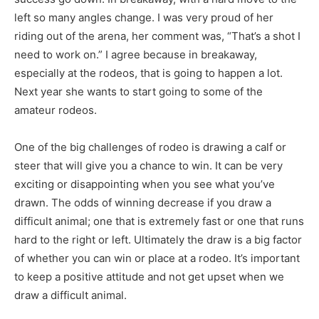
left so many angles change. I was very proud of her
riding out of the arena, her comment was, “That’s a shot I
need to work on.” I agree because in breakaway,
especially at the rodeos, that is going to happen a lot.
Next year she wants to start going to some of the
amateur rodeos.
One of the big challenges of rodeo is drawing a calf or
steer that will give you a chance to win. It can be very
exciting or disappointing when you see what you’ve
drawn. The odds of winning decrease if you draw a
difficult animal; one that is extremely fast or one that runs
hard to the right or left. Ultimately the draw is a big factor
of whether you can win or place at a rodeo. It’s important
to keep a positive attitude and not get upset when we
draw a difficult animal.