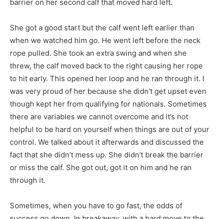
barrier on her second calf that moved hard left.
She got a good start but the calf went left earlier than
when we watched him go. He went left before the neck
rope pulled. She took an extra swing and when she
threw, the calf moved back to the right causing her rope
to hit early. This opened her loop and he ran through it. I
was very proud of her because she didn’t get upset even
though kept her from qualifying for nationals. Sometimes
there are variables we cannot overcome and it’s not
helpful to be hard on yourself when things are out of your
control. We talked about it afterwards and discussed the
fact that she didn’t mess up. She didn’t break the barrier
or miss the calf. She got out, got it on him and he ran
through it.
Sometimes, when you have to go fast, the odds of
success go down. In breakaway, with a hard move to the