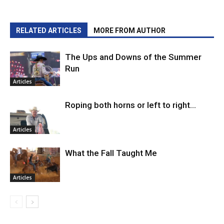
RELATED ARTICLES
MORE FROM AUTHOR
The Ups and Downs of the Summer
Run
Articles
Roping both horns or left to right…
Articles
What the Fall Taught Me
Articles