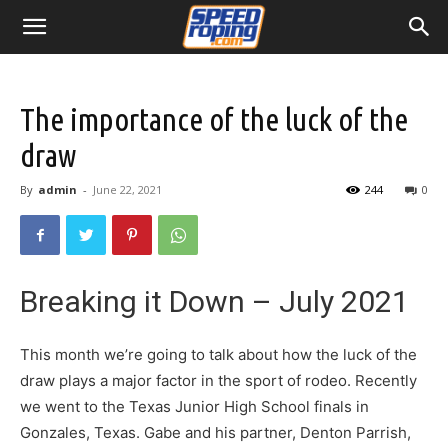
The importance of the luck of the
draw
By
admin
-
June 22, 2021
244
0
Breaking it Down – July 2021
This month we’re going to talk about how the luck of the
draw plays a major factor in the sport of rodeo. Recently
we went to the Texas Junior High School finals in
Gonzales, Texas. Gabe and his partner, Denton Parrish,