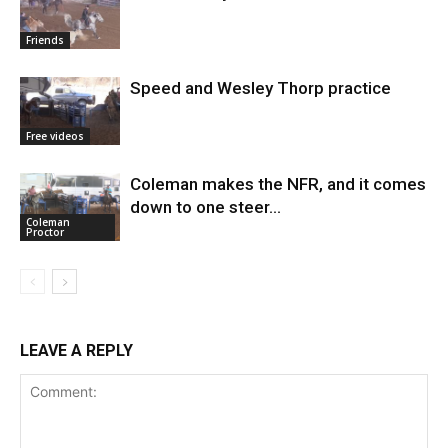
Friends
Speed and Wesley Thorp practice
Free videos
Coleman makes the NFR, and it comes
down to one steer…
Coleman
Proctor
LEAVE A REPLY