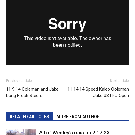
Previous article
Next article
11 9 14 Coleman and Jake
11 14 14 Speed Kaleb Coleman
Long Fresh Steers
Jake USTRC Open
RELATED ARTICLES
MORE FROM AUTHOR
All of Wesley’s runs on 2.17.23