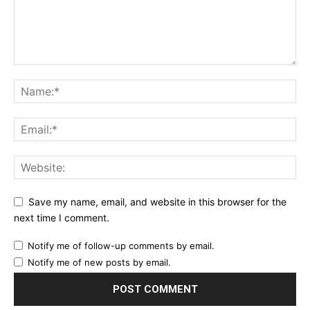
Save my name, email, and website in this browser for the
next time I comment.
Notify me of follow-up comments by email.
Notify me of new posts by email.