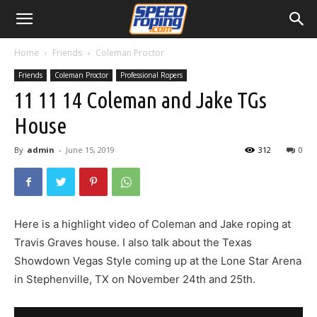
Home
Friends
Coleman Proctor
Friends
Coleman Proctor
Professional Ropers
11 11 14 Coleman and Jake TGs
House
By
admin
-
June 15, 2019
312
0
Here is a highlight video of Coleman and Jake roping at
Travis Graves house. I also talk about the Texas
Showdown Vegas Style coming up at the Lone Star Arena
in Stephenville, TX on November 24th and 25th.