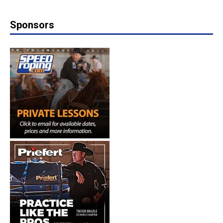
Sponsors