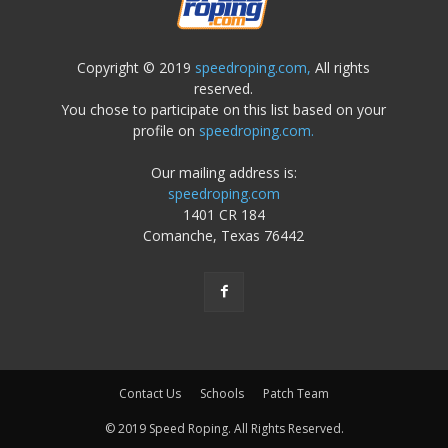
Copyright © 2019
speedroping.com,
All rights
reserved.
You chose to participate on this list based on your
profile on
speedroping.com.
Our mailing address is:
speedroping.com
1401 CR 184
Comanche, Texas 76442
Contact Us
Schools
Patch Team
© 2019 Speed Roping. All Rights Reserved.