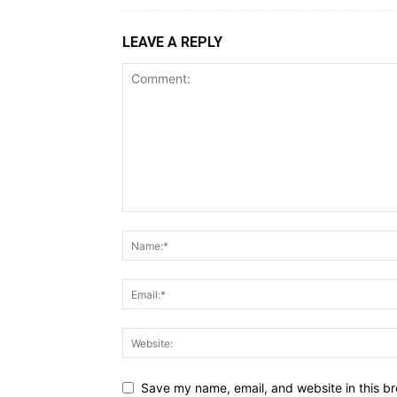
LEAVE A REPLY
Save my name, email, and website in this br