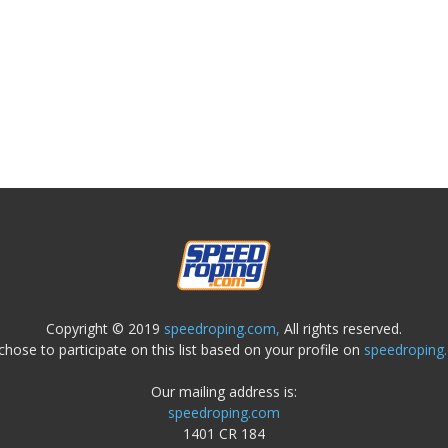
Copyright © 2019
speedroping.com,
All rights reserved.
chose to participate on this list based on your profile on
speedroping
Our mailing address is:
speedroping.com
1401 CR 184