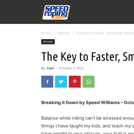
Speed
Home
Articles
The Key to Faster, Smoother Ropi
Williams
Articles
The Key to Faster, 
By
Teri
-
October 3, 2025
Breaking it Down by Speed Williams – Oct
Balance while riding can’t be stressed enou
things I have taught my kids, and teach my cl
have weight in your stirrups, your butt is goi