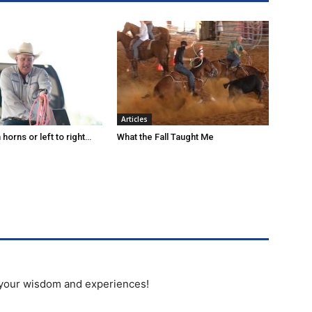
Articles
horns or left to right…
What the Fall Taught Me
 your wisdom and experiences!