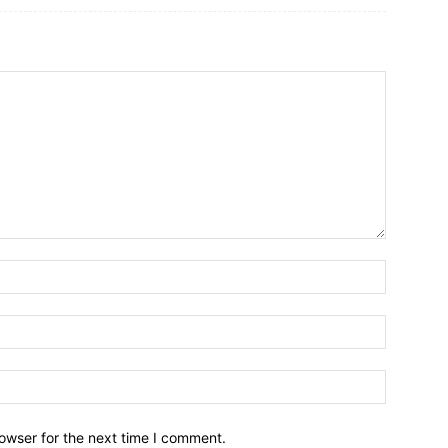
owser for the next time I comment.