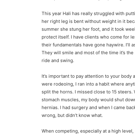
This year Hali has really struggled with putt
her right leg is bent without weight in it be
summer she stung her foot, and it took week
protect itself. I have clients who come fo
their fundamentals have gone haywire. I’ll a
They will smile and most of the time it’s th
ride and swing.
It’s important to pay attention to your body 
were rodeoing, I ran into a habit where anyt
split the horns. I missed close to 15 steers
stomach muscles, my body would shut down an
hernias. I had surgery and when I came bac
wrong, but didn’t know what.
When competing, especially at a high level, 