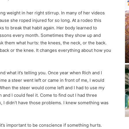
ing weight in her right stirrup. In many of her videos
cause she roped injured for so long. At a rodeo this
s to break that habit again. Her body learned to
r lessons every month. Sometimes they show up and
sk them what hurts: the knees, the neck, or the back.
e back or the knee. It changes everything about how you
and what it’s telling you. Once year when Rich and I
ime a steer went left or came in front of me, I would
. When the steer would come left and I had to use my
d I could feel it. Come to find out I had three
k, I didn’t have those problems. I knew something was
it’s important to be conscience if something hurts.