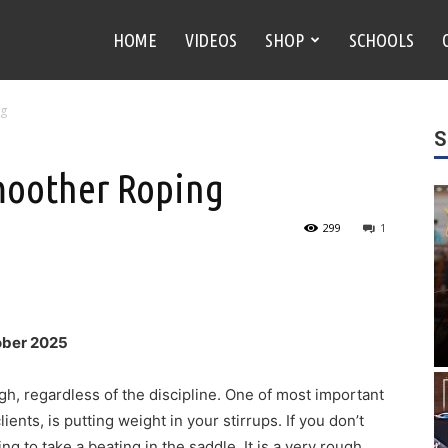
HOME
VIDEOS
SHOP
SCHOOLS
ng
S
Smoother Roping
299
1
ober 2025
gh, regardless of the discipline. One of most important
ients, is putting weight in your stirrups. If you don’t
ng to take a beating in the saddle. It is a very rough