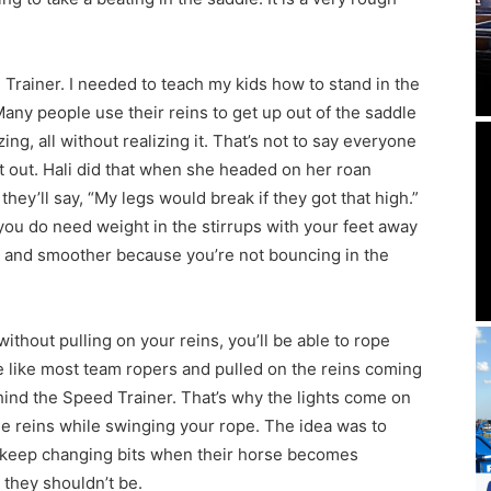
Trainer. I needed to teach my kids how to stand in the
Many people use their reins to get up out of the saddle
ng, all without realizing it. That’s not to say everyone
ght out. Hali did that when she headed on her roan
they’ll say, “My legs would break if they got that high.”
 you do need weight in the stirrups with your feet away
er and smoother because you’re not bouncing in the
ithout pulling on your reins, you’ll be able to rope
 like most team ropers and pulled on the reins coming
hind the Speed Trainer. That’s why the lights come on
e reins while swinging your rope. The idea was to
to keep changing bits when their horse becomes
they shouldn’t be.