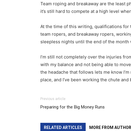
Team roping and breakaway are the least ph
it’s still hard to compete at a high level whe
At the time of this writing, qualifications fo
team ropers, and breakaway ropers, working 
sleepless nights until the end of the month
I’m still not completely over the injuries f
with my balance and not being able to move 
the headache that follows lets me know I’m 
place, and I’ve been working the chute and 
Previous article
Preparing for the Big Money Runs
RELATED ARTICLES
MORE FROM AUTHO