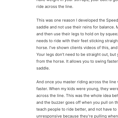
ride across the line.
This was one reason I developed the Speed 
saddle and not use their reins for balance. 
and then use their legs to hold on by squeezi
needs to ride with their feet sticking strai
horse. I’ve shown clients videos of this, and 
Your legs don’t need to be straight out, but
from the horse. It allows you to swing fast
saddle.
And once you master riding across the line w
faster. When my kids were young, they were
across the line. This was the whole idea be
and the buzzer goes off when you pull on th
teach people to ride better, and not have 
unresponsive because they’re pulling when 