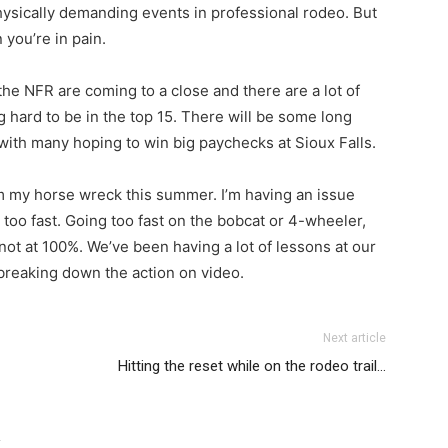
ysically demanding events in professional rodeo. But
n you’re in pain.
r the NFR are coming to a close and there are a lot of
hard to be in the top 15. There will be some long
 with many hoping to win big paychecks at Sioux Falls.
rom my horse wreck this summer. I’m having an issue
too fast. Going too fast on the bobcat or 4-wheeler,
not at 100%. We’ve been having a lot of lessons at our
breaking down the action on video.
Next article
Hitting the reset while on the rodeo trail…
R