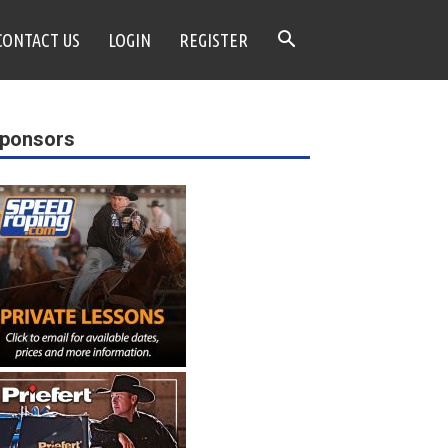
CONTACT US
LOGIN
REGISTER
ponsors