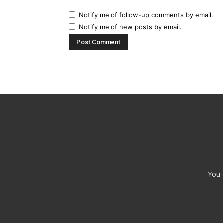
Notify me of follow-up comments by email.
Notify me of new posts by email.
You 