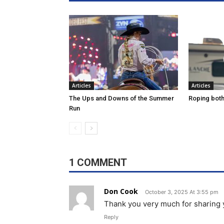
Articles
Articles
The Ups and Downs of the Summer
Roping both 
Run
1 COMMENT
Don Cook
October 3, 2025 At 3:55 pm
Thank you very much for sharing
Reply