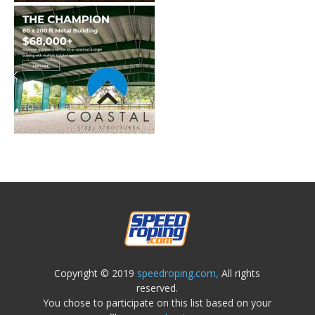
Copyright © 2019
speedroping.com,
All rights
reserved.
You chose to participate on this list based on your