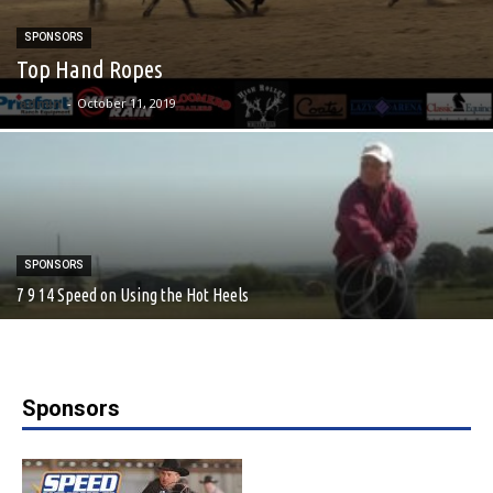
SPONSORS
Top Hand Ropes
admin
-
October 11, 2019
SPONSORS
7 9 14 Speed on Using the Hot Heels
Sponsors