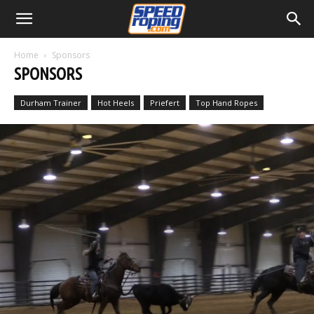
Home
Sponsors
SPONSORS
Durham Trainer
Hot Heels
Priefert
Top Hand Ropes