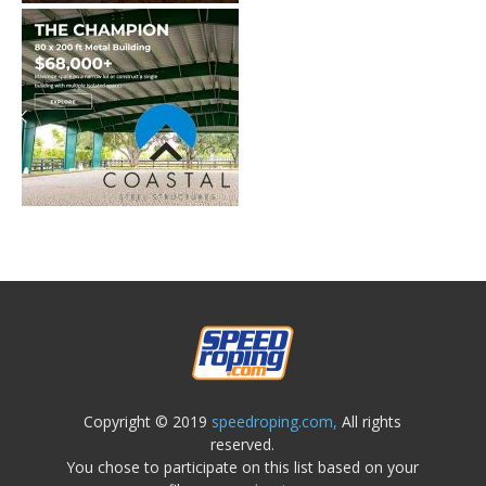
Copyright © 2019
speedroping.com,
All rights
reserved.
You chose to participate on this list based on your