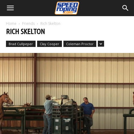
Home
Friends
Rich Skelton
RICH SKELTON
Brad Cullpeper
Clay Cooper
Coleman Proctor