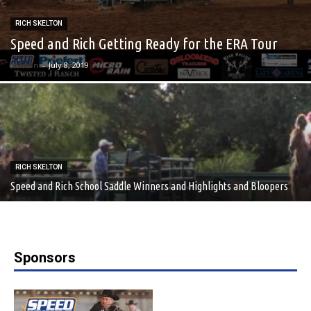
RICH SKELTON
Speed and Rich Getting Ready for the ERA Tour
admin
-
July 8, 2019
RICH SKELTON
Speed and Rich School Saddle Winners and Highlights and Bloopers
Sponsors