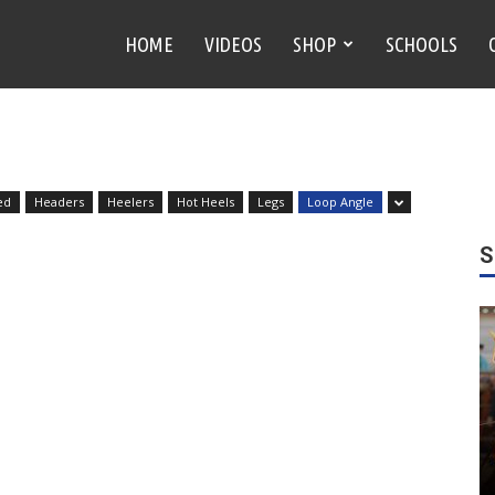
HOME
VIDEOS
SHOP
SCHOOLS
ed
Headers
Heelers
Hot Heels
Legs
Loop Angle
S