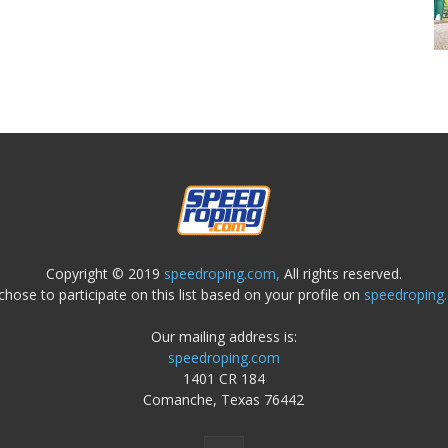
Copyright © 2019
speedroping.com,
All rights reserved.
chose to participate on this list based on your profile on
speedroping
Our mailing address is:
speedroping.com
1401 CR 184
Comanche, Texas 76442