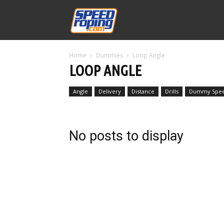
Speed
Home
Dummies
Loop Angle
Williams
LOOP ANGLE
Angle
Delivery
Distance
Drills
Dummy Spe
No posts to display