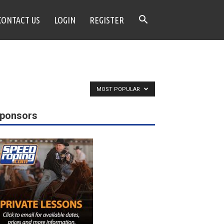
CONTACT US
LOGIN
REGISTER
MOST POPULAR
ponsors