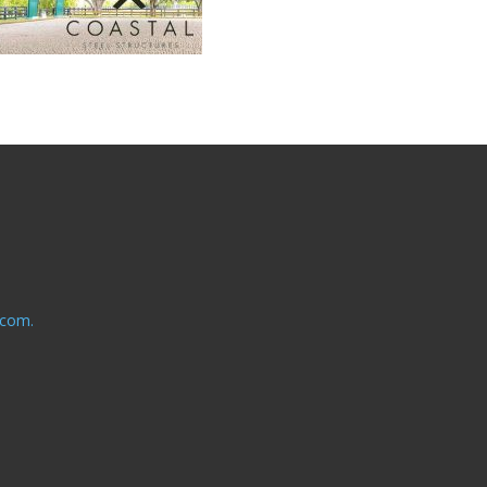
.com.