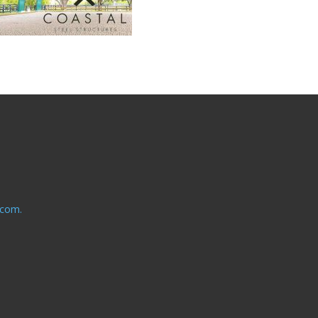
.com.