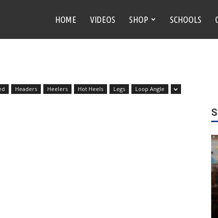
HOME
VIDEOS
SHOP
SCHOOLS
ed
Headers
Heelers
Hot Heels
Legs
Loop Angle
S