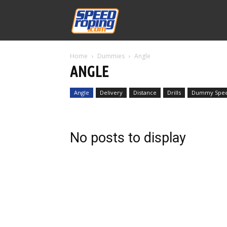
Speed
Home
Dummies
Angle
Williams
ANGLE
Angle
Delivery
Distance
Drills
Dummy Spe
No posts to display