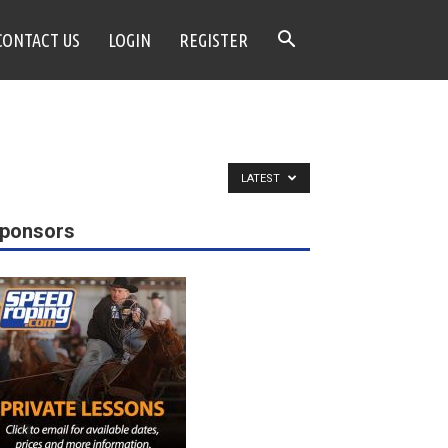
CONTACT US
LOGIN
REGISTER
LATEST
ponsors