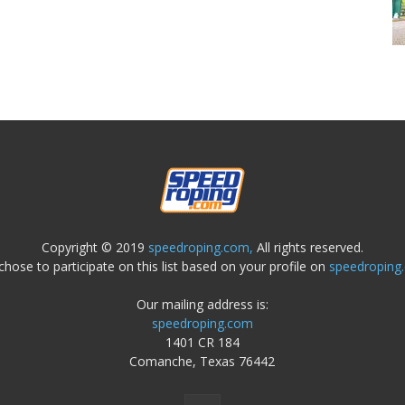
Copyright © 2019
speedroping.com,
All rights reserved.
chose to participate on this list based on your profile on
speedroping
Our mailing address is:
speedroping.com
1401 CR 184
Comanche, Texas 76442