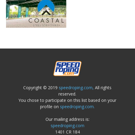
Copyright © 2019
speedroping.com,
All rights
reserved.
You chose to participate on this list based on your
profile on
speedroping.com.
Our mailing address is:
speedroping.com
1401 CR 184