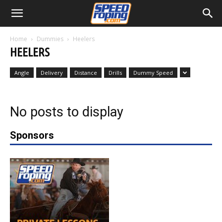
Home
Dummies
Heelers
HEELERS
Angle
Delivery
Distance
Drills
Dummy Speed
No posts to display
Sponsors