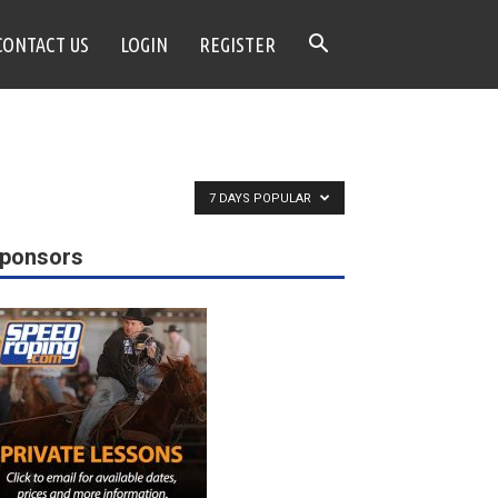
CONTACT US
LOGIN
REGISTER
7 DAYS POPULAR
ponsors