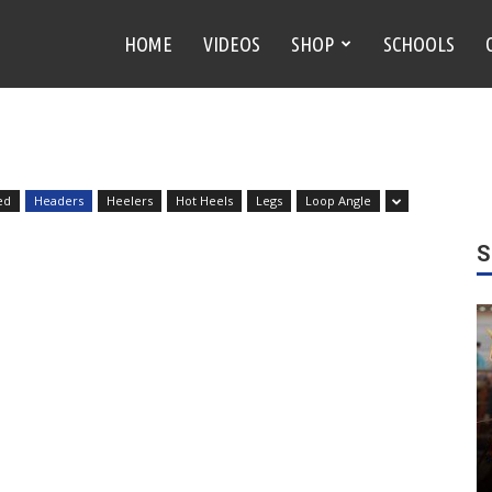
HOME
VIDEOS
SHOP
SCHOOLS
ed
Headers
Heelers
Hot Heels
Legs
Loop Angle
S