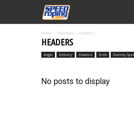
Speed
Home
Dummies
Headers
Williams
HEADERS
Angle
Delivery
Distance
Drills
Dummy Spe
No posts to display