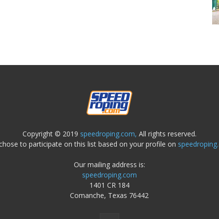
Copyright © 2019
speedroping.com,
All rights reserved.
chose to participate on this list based on your profile on
speedroping
Our mailing address is:
speedroping.com
1401 CR 184
Comanche, Texas 76442