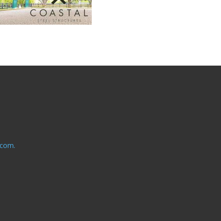
.com.