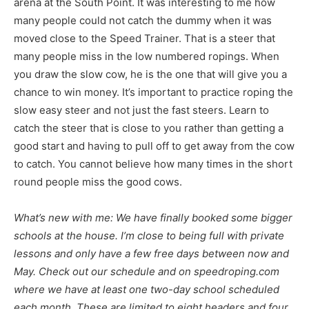
arena at the South Point. It was interesting to me how
many people could not catch the dummy when it was
moved close to the Speed Trainer. That is a steer that
many people miss in the low numbered ropings. When
you draw the slow cow, he is the one that will give you a
chance to win money. It’s important to practice roping the
slow easy steer and not just the fast steers. Learn to
catch the steer that is close to you rather than getting a
good start and having to pull off to get away from the cow
to catch. You cannot believe how many times in the short
round people miss the good cows.
What’s new with me: We have finally booked some bigger
schools at the house. I’m close to being full with private
lessons and only have a few free days between now and
May. Check out our schedule and on speedroping.com
where we have at least one two-day school scheduled
each month. These are limited to eight headers and four