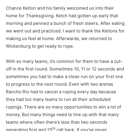
Chance Kelton and his family welcomed us into their
home for Thanksgiving. Ketch had gotten up early that
morning and penned a bunch of fresh steers. After eating
we went out and practiced. I want to thank the Keltons for
making us feel at home. Afterwards, we returned to
Wickenburg to get ready to rope.
With so many teams, it’s common for them to have a cut-
off in the first round. Sometimes 10, 11 or 12 seconds and
sometimes you had to make a clean run on your first one
to progress to the next round. Even with two arenas
Rancho Rio had to cancel a roping every day because
they had too many teams to run all their scheduled
ropings. There are so many opportunities to win a lot of
money. But many things need to line up with that many
teams where often there’s less than two seconds
th
separating first and 25
call back. If you’ve never