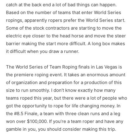
catch at the back end a lot of bad things can happen.
Based on the number of teams that enter World Series
ropings, apparently ropers prefer the World Series start.
Some of the stock contractors are starting to move the
electric eye closer to the head horse and move the steer
barrier making the start more difficult. A long box makes
it difficult when you draw a runner.
The World Series of Team Roping finals in Las Vegas is
the premiere roping event. It takes an enormous amount
of organization and preparation for a production of this
size to run smoothly. I don’t know exactly how many
teams roped this year, but there were a lot of people who
got the opportunity to rope for life changing money. In
the #8.5 Finale, a team with three clean runs and a leg
won over $100,000. If you’re a team roper and have any
gamble in you, you should consider making this trip.