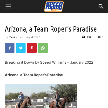
Arizona, a Team Roper’s Paradise
By
Teri
-
February 4, 2022
1008
0
Breaking it Down by Speed Williams – January 2022
Arizona, a Team Roper’s Paradise