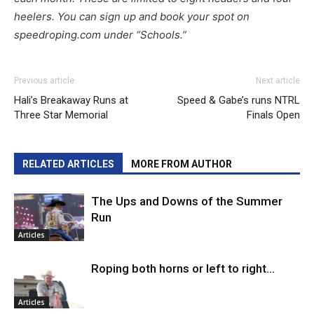
heelers. You can sign up and book your spot on
speedroping.com under “Schools.”
Previous article
Next article
Hali’s Breakaway Runs at
Speed & Gabe’s runs NTRL
Three Star Memorial
Finals Open
RELATED ARTICLES
MORE FROM AUTHOR
The Ups and Downs of the Summer
Run
Articles
Roping both horns or left to right…
Articles