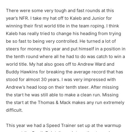
There were some very tough and fast rounds at this
year’s NFR. I take my hat off to Kaleb and Junior for
winning their first world title in the team roping. I think
Kaleb has really tried to change his heading from trying
be so fast to being very controlled. He turned a lot of
steers for money this year and put himself in a position in
the tenth round where all he had to do was catch to win a
world title. My hat also goes off to Andrew Ward and
Buddy Hawkins for breaking the average record that has
stood for almost 30 years. I was very impressed with
Andrew’s head loop on their tenth steer. After missing
the start he was still able to make a clean run. Missing
the start at the Thomas & Mack makes any run extremely
difficult.
This year we had a Speed Trainer set up at the warmup