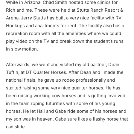
While in Arizona, Chad Smith hosted some clinics for
Rich and me. These were held at Stutts Ranch Resort &
Arena. Jerry Stutts has built a very nice facility with RV
Hookups and apartments for rent. The facility also has a
recreation room with all the amenities where we could
play video on the TV and break down the student’s runs
in slow motion.
Afterwards, we went and visited my old partner, Dean
Tuftin, at DT Quarter Horses. After Dean and I made the
national finals, he gave up rodeo professionally and
started raising some very nice quarter horses. He has
been raising working cow horses and is getting involved
in the team roping futurities with some of his young
horses. He let Hali and Gabe ride some of his horses and
my son was in heaven. Gabe sure likes a flashy horse that
can slide.