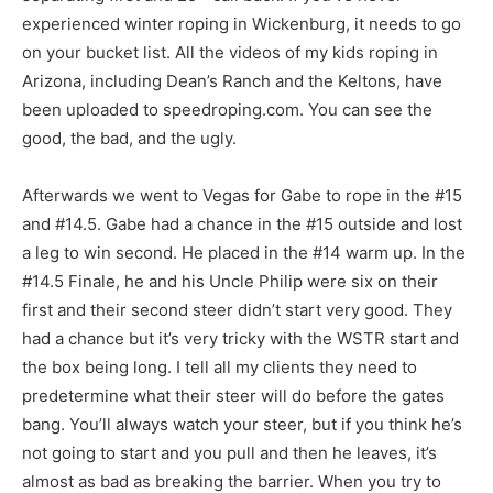
experienced winter roping in Wickenburg, it needs to go
on your bucket list. All the videos of my kids roping in
Arizona, including Dean’s Ranch and the Keltons, have
been uploaded to speedroping.com. You can see the
good, the bad, and the ugly.
Afterwards we went to Vegas for Gabe to rope in the #15
and #14.5. Gabe had a chance in the #15 outside and lost
a leg to win second. He placed in the #14 warm up. In the
#14.5 Finale, he and his Uncle Philip were six on their
first and their second steer didn’t start very good. They
had a chance but it’s very tricky with the WSTR start and
the box being long. I tell all my clients they need to
predetermine what their steer will do before the gates
bang. You’ll always watch your steer, but if you think he’s
not going to start and you pull and then he leaves, it’s
almost as bad as breaking the barrier. When you try to