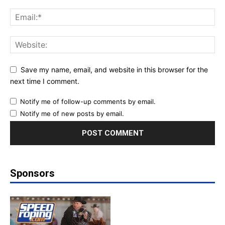
Save my name, email, and website in this browser for the
next time I comment.
Notify me of follow-up comments by email.
Notify me of new posts by email.
Sponsors