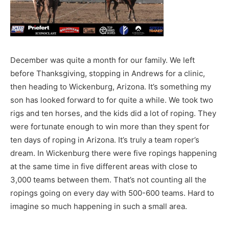
December was quite a month for our family. We left
before Thanksgiving, stopping in Andrews for a clinic,
then heading to Wickenburg, Arizona. It’s something my
son has looked forward to for quite a while. We took two
rigs and ten horses, and the kids did a lot of roping. They
were fortunate enough to win more than they spent for
ten days of roping in Arizona. It’s truly a team roper’s
dream. In Wickenburg there were five ropings happening
at the same time in five different areas with close to
3,000 teams between them. That’s not counting all the
ropings going on every day with 500-600 teams. Hard to
imagine so much happening in such a small area.