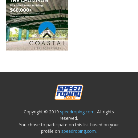
Copyright © 2019
speedroping.com,
All rights
reserved.
You chose to participate on this list based on your
profile on
speedroping.com.