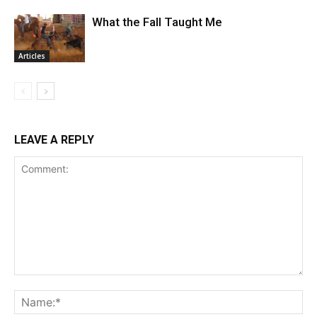
What the Fall Taught Me
Articles
LEAVE A REPLY