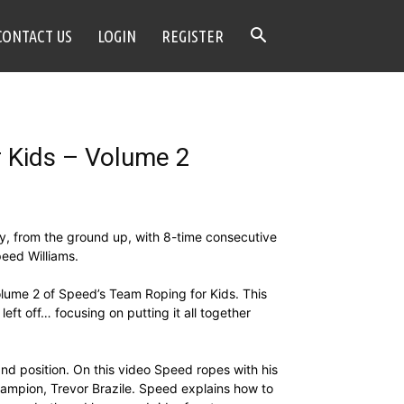
CONTACT US
LOGIN
REGISTER
 Kids – Volume 2
y, from the ground up, with 8-time consecutive
eed Williams.
lume 2 of Speed’s Team Roping for Kids. This
eft off… focusing on putting it all together
nd position. On this video Speed ropes with his
ampion, Trevor Brazile. Speed explains how to