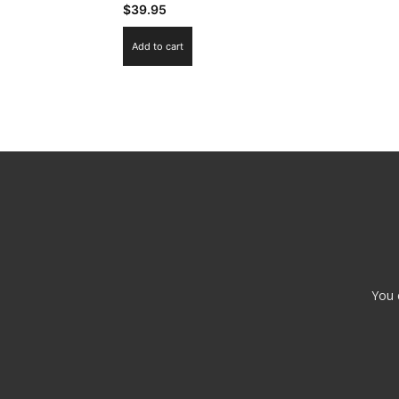
$
39.95
Add to cart
You 