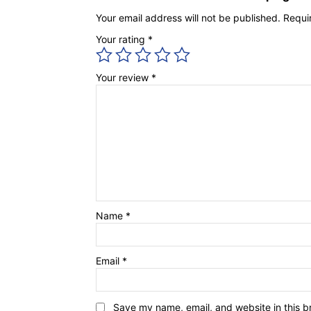
Your email address will not be published.
Requi
Your rating
*
Your review
*
Name
*
Email
*
Save my name, email, and website in this b