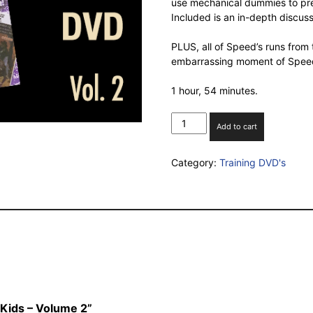
use mechanical dummies to pre
Included is an in-depth discus
PLUS, all of Speed’s runs from
embarrassing moment of Speed’
1 hour, 54 minutes.
Team
Add to cart
Roping
for
Category:
Training DVD's
Kids
–
Volume
2
quantity
 Kids – Volume 2”