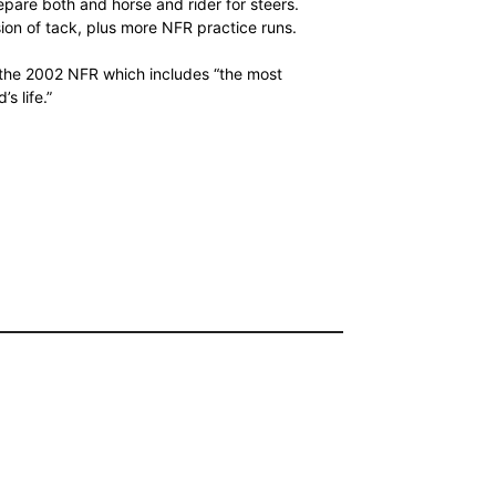
pare both and horse and rider for steers.
sion of tack, plus more NFR practice runs.
 the 2002 NFR which includes “the most
s life.”