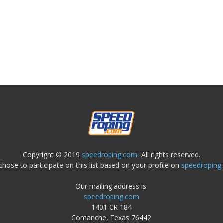
Copyright © 2019
speedroping.com,
All rights reserved.
chose to participate on this list based on your profile on
speedroping
Our mailing address is:
speedroping.com
1401 CR 184
Comanche, Texas 76442