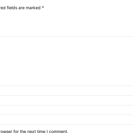
red fields are marked
*
rowser for the next time I comment.