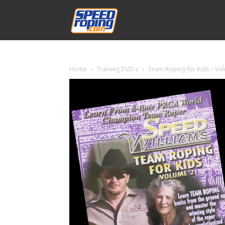
Speed
Williams
Home
Training DVD's
Team Roping for Kids – Vo