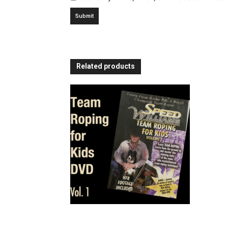
Related products
Team Roping for Kids – Volume
1