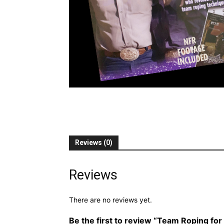
Reviews (0)
Reviews
There are no reviews yet.
Be the first to review “Team Roping for