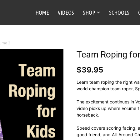
HOME
VIDEOS
SHOP
SCHOOLS
lume 2
Team Roping for
$
39.95
Learn team roping the right wa
world champion team roper, Sp
The excitement continues in Vo
video picks up where Volume 1 l
horseback.
Speed covers scoring facing, a
good friend, and All-Around Ch