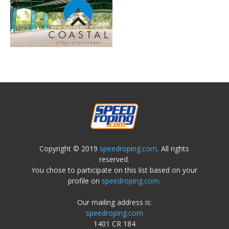
Copyright © 2019
speedroping.com,
All rights
reserved.
You chose to participate on this list based on your
profile on
speedroping.com.
Our mailing address is:
speedroping.com
1401 CR 184