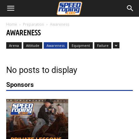
Home
Preparation
Awareness
AWARENESS
Arena
Attitude
Awareness
Equipment
Failure
No posts to display
Sponsors