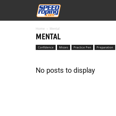
Speed
Home
Mental
Williams
MENTAL
Confidence
Misses
Practice Pen
Preparation
No posts to display