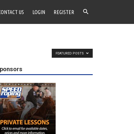
CONTACT US
LOGIN
REGISTER
FEATURED POSTS
ponsors