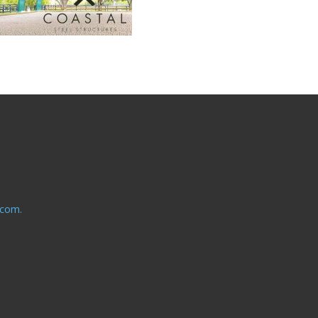
.com.