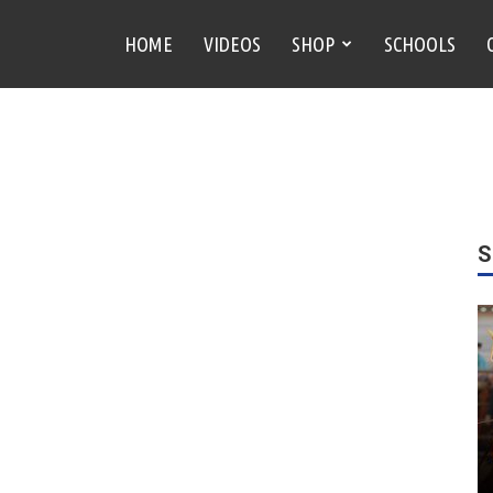
HOME
VIDEOS
SHOP
SCHOOLS
S