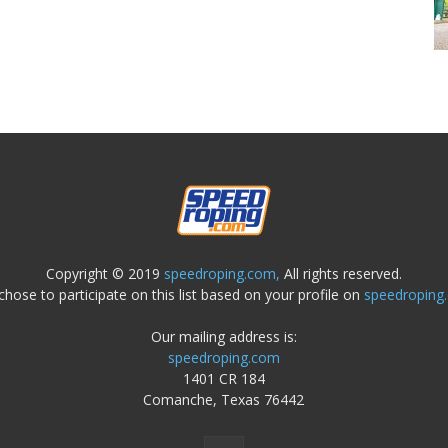
Copyright © 2019
speedroping.com,
All rights reserved.
chose to participate on this list based on your profile on
speedroping
Our mailing address is:
speedroping.com
1401 CR 184
Comanche, Texas 76442