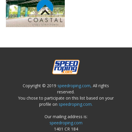
Copyright © 2019
speedroping.com,
All rights
reserved.
You chose to participate on this list based on your
profile on
speedroping.com.
Our mailing address is:
speedroping.com
1401 CR 184