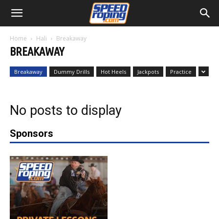
Home
Hali
Breakaway
BREAKAWAY
Breakaway
Dummy Drills
Hot Heels
Jackpots
Practice
No posts to display
Sponsors