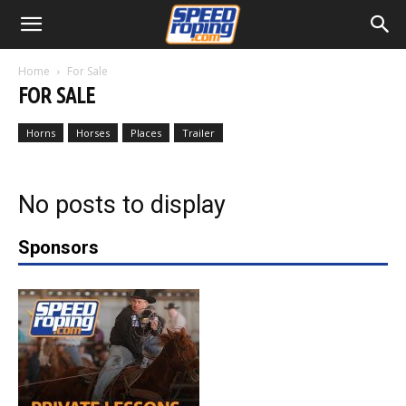
Home
For Sale
FOR SALE
Horns
Horses
Places
Trailer
No posts to display
Sponsors