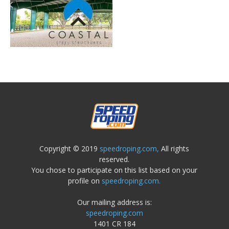
Copyright © 2019
speedroping.com,
All rights
reserved.
You chose to participate on this list based on your
profile on
speedroping.com.
Our mailing address is:
speedroping.com
1401 CR 184