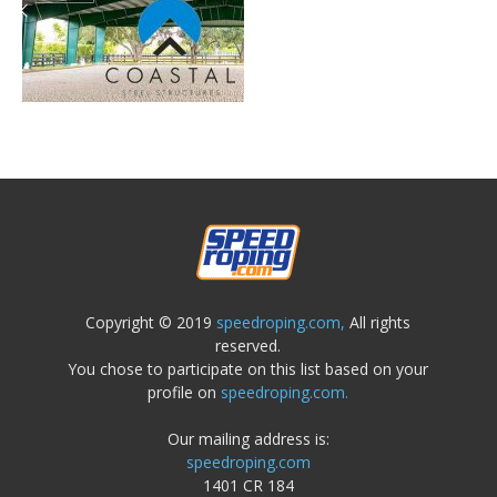
Copyright © 2019
speedroping.com,
All rights
reserved.
You chose to participate on this list based on your
profile on
speedroping.com.
Our mailing address is:
speedroping.com
1401 CR 184