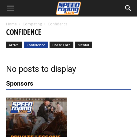
Home
Competing
Confidence
CONFIDENCE
Arrival
Confidence
Horse Care
Mental
No posts to display
Sponsors