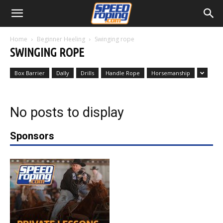
Home
Beginner Heeling
Swinging rope
SWINGING ROPE
Box Barrier
Dally
Drills
Handle Rope
Horsemanship
No posts to display
Sponsors