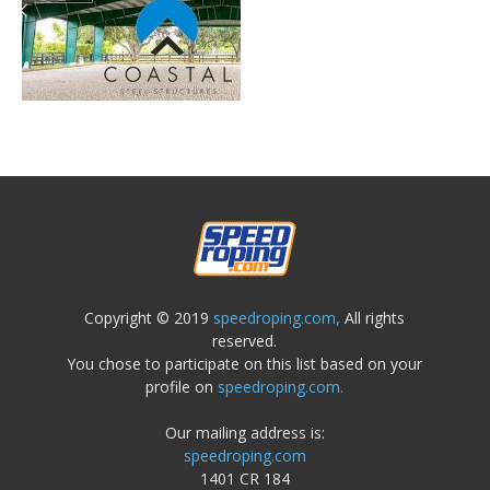
Copyright © 2019
speedroping.com,
All rights
reserved.
You chose to participate on this list based on your
profile on
speedroping.com.
Our mailing address is:
speedroping.com
1401 CR 184