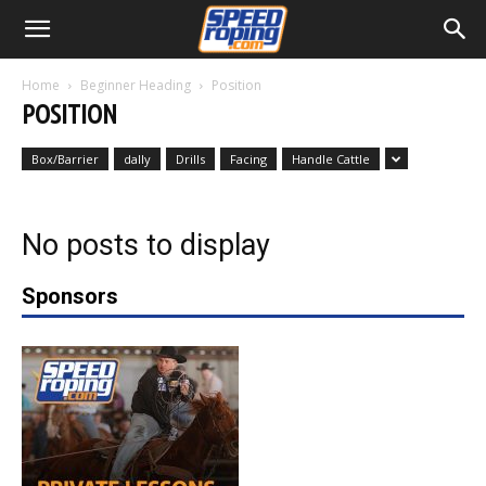
Home
Beginner Heading
Position
POSITION
Box/Barrier
dally
Drills
Facing
Handle Cattle
No posts to display
Sponsors