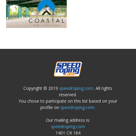
Copyright © 2019
speedroping.com,
All rights
reserved.
You chose to participate on this list based on your
profile on
speedroping.com.
Our mailing address is:
speedroping.com
1401 CR 184