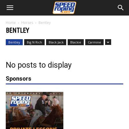
Home
Horses
Bentley
BENTLEY
Bentley
Big N Rich
Black Jack
Blackie
Carmine
No posts to display
Sponsors