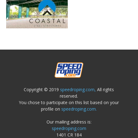
Copyright © 2019
speedroping.com,
All rights
reserved.
You chose to participate on this list based on your
profile on
speedroping.com.
Our mailing address is:
speedroping.com
1401 CR 184